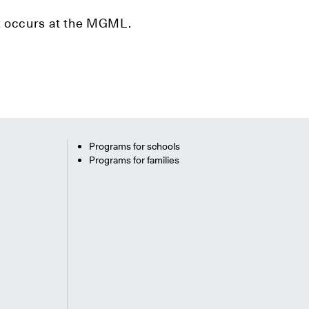
hat occurs at the MGML.
Programs for schools
Programs for families