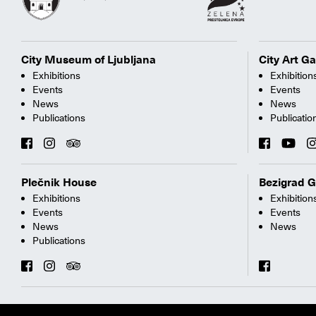
City Museum of Ljubljana
City Art Ga
Exhibitions
Exhibition
Events
Events
News
News
Publications
Publicatio
Plečnik House
Bezigrad G
Exhibitions
Exhibition
Events
Events
News
News
Publications