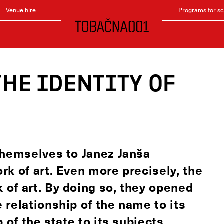
Venue hire
Programs for s
the identity of
themselves to Janez Janša
k of art. Even more precisely, the
of art. By doing so, they opened
 relationship of the name to its
 of the state to its subjects,