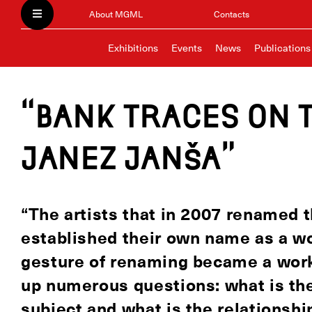
About MGML
Contacts
Exhibitions
Events
News
Publications
“Bank traces on 
Janez Janša”
“The artists that in 2007 renamed 
established their own name as a wor
gesture of renaming became a work 
up numerous questions: what is the
subject and what is the relationship