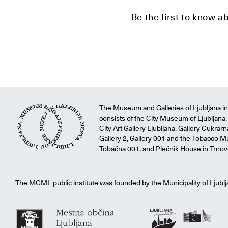
Be the first to know a
The Museum and Galleries of Ljubljana ins
consists of the City Museum of Ljubljana, 
City Art Gallery Ljubljana, Gallery Cukrar
Gallery 2, Gallery 001 and the Tobacco M
Tobačna 001, and Plečnik House in Trnov
The MGML public institute was founded by the Municipality of Ljublj