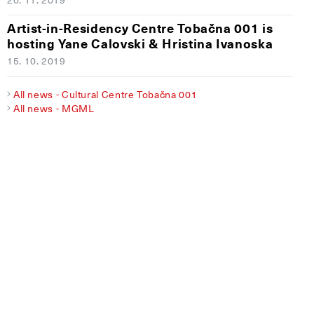
Artist-in-Residency Centre Tobačna 001 is
hosting Yane Calovski & Hristina Ivanoska
15. 10. 2019
All news - Cultural Centre Tobačna 001
All news - MGML