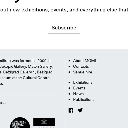
bout new exhibitions, events, and everything else t
Subscribe
titute was formed in 2009. It
About MGML
Jakopič Gallery, Match Gallery,
Contacts
na, Bežigrad Gallery 1, Bežigrad
Venue hire
useum at the Cultural Centre
Exhibitions
o.
Events
News
Publications
ana.