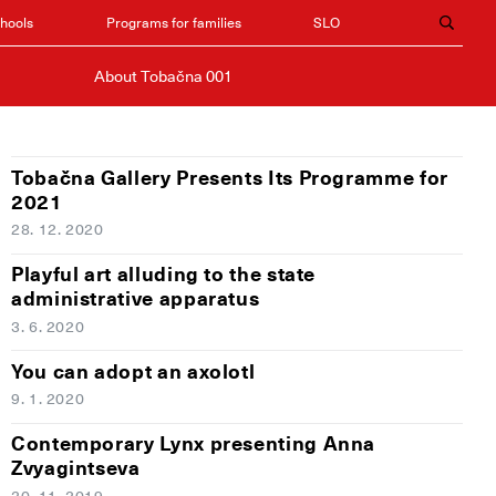
chools
Programs for families
SLO
About Tobačna 001
Tobačna Gallery Presents Its Programme for
2021
28. 12. 2020
Playful art alluding to the state
administrative apparatus
3. 6. 2020
You can adopt an axolotl
9. 1. 2020
Contemporary Lynx presenting Anna
Zvyagintseva
20. 11. 2019