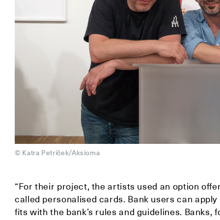
© Katra Petriček/Aksioma
“For their project, the artists used an option offe
called personalised cards. Bank users can apply fo
fits with the bank’s rules and guidelines. Banks, 