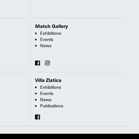
Match Gallery
Exhibitions
Events
News
Villa Zlatica
Exhibitions
Events
News
Publications