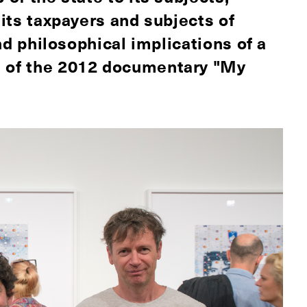
 its taxpayers and subjects of
and philosophical implications of a
s of the 2012 documentary "My