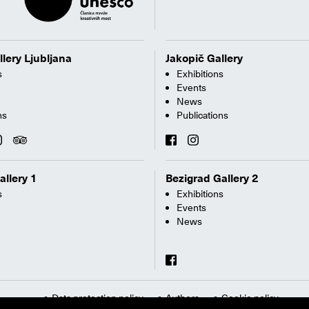
llery Ljubljana
Jakopič Gallery
s
Exhibitions
Events
News
ns
Publications
allery 1
Bezigrad Gallery 2
s
Exhibitions
Events
News
Data protection policy
Authors
Cookie policy