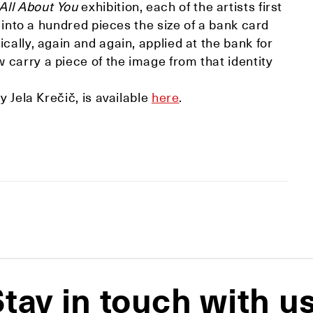
All About You
exhibition, each of the artists first
t into a hundred pieces the size of a bank card
cally, again and again, applied at the bank for
carry a piece of the image from that identity
y Jela Krečič, is available
here
.
tay in touch with u