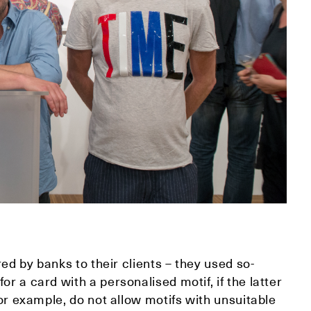
red by banks to their clients – they used so-
r a card with a personalised motif, if the latter
for example, do not allow motifs with unsuitable