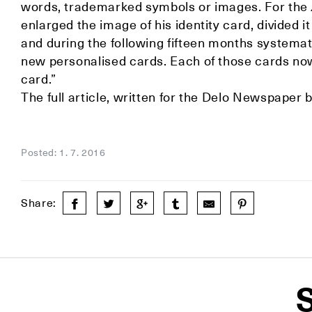
words, trademarked symbols or images. For the
enlarged the image of his identity card, divided i
and during the following fifteen months systemati
new personalised cards. Each of those cards now 
card.”
The full article, written for the Delo Newspaper b
Posted: 1. 7. 2016
Share:
S