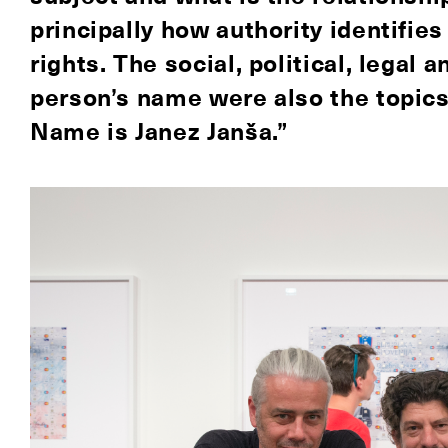
principally how authority identifies
rights. The social, political, legal 
person’s name were also the topic
Name is Janez Janša.”