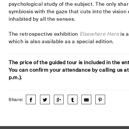
psychological study of the subject. The only shar
symbiosis with the gaze that cuts into the vision
inhabited by all the senses.
The retrospective exhibition
Elsewhere Here
is 
which is also available as a special edition.
The price of the guided tour is included in the en
You can confirm your attendance by calling us a
p.m.).
Share: