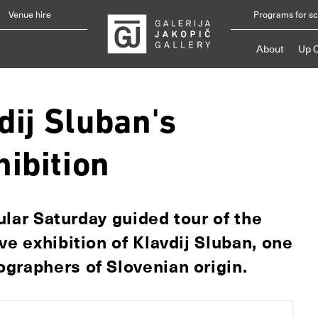
Venue hire
Programs for s
About
Up 
dij Sluban's
ibition
gular Saturday guided tour of the
ve exhibition of Klavdij Sluban, one
graphers of Slovenian origin.