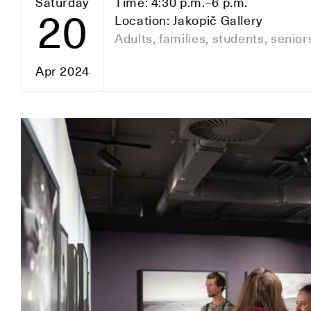
Saturday
Time: 4:30 p.m.–6 p.m.
20
Location: Jakopič Gallery
Adults, families, students, senior
Apr 2024