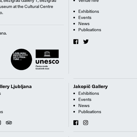
na, Bežigrad Gallery 1, Bežigrad
Venue hire
useum at the Cultural Centre
Exhibitions
o.
Events
News
Publications
ana.
llery Ljubljana
Jakopič Gallery
s
Exhibitions
Events
News
ns
Publications