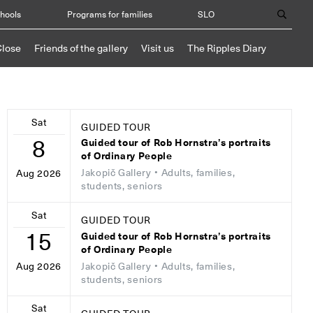
chools
Programs for families
SLO
Close
Friends of the gallery
Visit us
The Ripples Diary
Sat
GUIDED TOUR
8
Guided tour of Rob Hornstra’s portraits
of Ordinary People
Jakopič Gallery
• Adults, families,
Aug 2026
students, seniors
Sat
GUIDED TOUR
15
Guided tour of Rob Hornstra’s portraits
of Ordinary People
Jakopič Gallery
• Adults, families,
Aug 2026
students, seniors
Sat