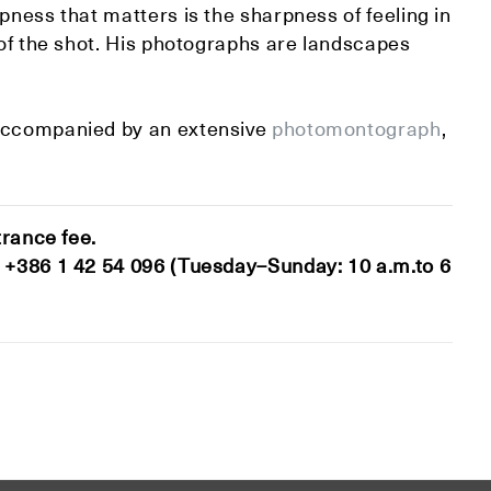
pness that matters is the sharpness of feeling in
 of the shot. His photographs are landscapes
accompanied by an extensive
photomontograph
,
trance fee.
t +386 1 42 54 096 (Tuesday–Sunday: 10 a.m.to 6