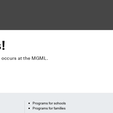
s!
hat occurs at the MGML.
Programs for schools
Programs for families