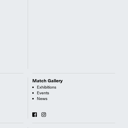
Match Gallery
Exhibitions
Events
News