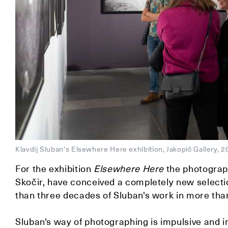
Klavdij Sluban's Elsewhere Here exhibition, Jakopič Gallery
For the exhibition
Elsewhere Here
the photograph
Skočir, have conceived a completely new selectio
than three decades of Sluban's work in more th
Sluban's way of photographing is impulsive and in