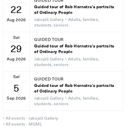
GUIDED TOUR
22
Guided tour of Rob Hornstra’s portraits
of Ordinary People
Jakopič Gallery
• Adults, families,
Aug 2026
students, seniors
Sat
GUIDED TOUR
29
Guided tour of Rob Hornstra’s portraits
of Ordinary People
Jakopič Gallery
• Adults, families,
Aug 2026
students, seniors
Sat
GUIDED TOUR
5
Guided tour of Rob Hornstra’s portraits
of Ordinary People
Jakopič Gallery
• Adults, families,
Sep 2026
students, seniors
All events - Jakopič Gallery
All events - MGML