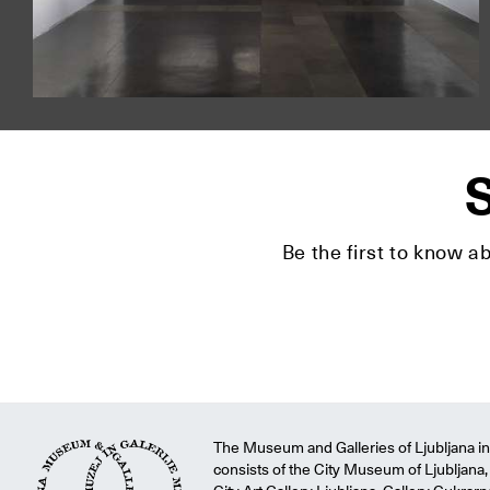
S
Be the first to know a
The Museum and Galleries of Ljubljana ins
consists of the City Museum of Ljubljana, 