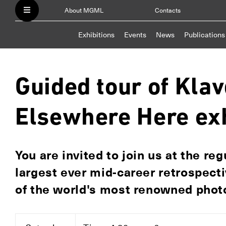
About MGML
Contacts
Exhibitions
Events
News
Publications
Guided tour of Klav
Elsewhere Here exh
You are invited to join us at the re
largest ever mid-career retrospecti
of the world's most renowned photo