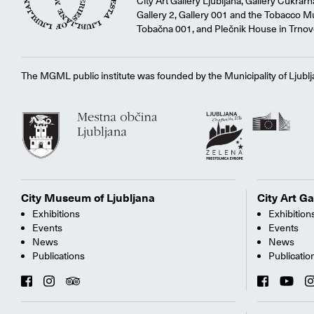
City Art Gallery Ljubljana, Gallery Cukrar
Gallery 2, Gallery 001 and the Tobacco M
Tobačna 001, and Plečnik House in Trnov
The MGML public institute was founded by the Municipality of Ljublj
City Museum of Ljubljana
City Art Ga
Exhibitions
Exhibition
Events
Events
News
News
Publications
Publicatio