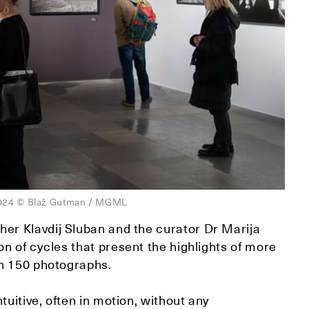
, 2024 © Blaž Gutman / MGML
er Klavdij Sluban and the curator Dr Marija
n of cycles that present the highlights of more
an 150 photographs.
tuitive, often in motion, without any