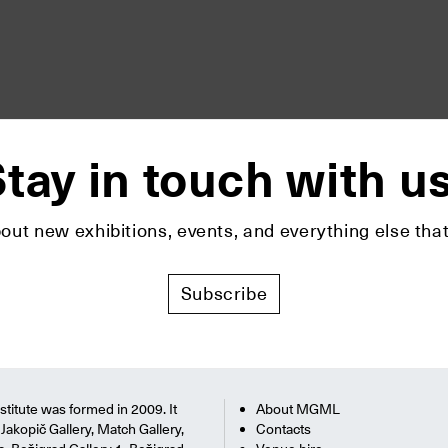
tay in touch with u
bout new exhibitions, events, and everything else t
Subscribe
titute was formed in 2009. It
About MGML
Jakopič Gallery, Match Gallery,
Contacts