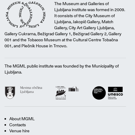
The Museum and Galleries of
Ljubljana institute was formed in 2009.
It consists of the City Museum of
Ljubljana, Jakopič Gallery, Match
Gallery, City Art Gallery Ljubljana,
Gallery Cukrarna, Bežigrad Gallery 1, Bežigrad Gallery 2, Gallery
001 and the Tobacco Museum at the Cultural Centre Tobačna
001, and Plečnik House in Trnovo.
The MGML public institute was founded by the Municipality of
Ljubljana.
About MGML
Contacts
Venue hire