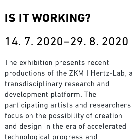
IS IT WORKING?
14. 7. 2020–29. 8. 2020
The exhibition presents recent
productions of the ZKM | Hertz-Lab, a
transdisciplinary research and
development platform. The
participating artists and researchers
focus on the possibility of creation
and design in the era of accelerated
technological progress and