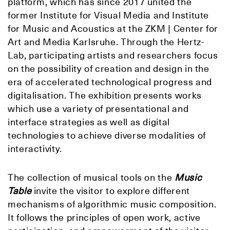
platform, which has since 2017 united the
former Institute for Visual Media and Institute
for Music and Acoustics at the ZKM | Center for
Art and Media Karlsruhe. Through the Hertz-
Lab, participating artists and researchers focus
on the possibility of creation and design in the
era of accelerated technological progress and
digitalisation. The exhibition presents works
which use a variety of presentational and
interface strategies as well as digital
technologies to achieve diverse modalities of
interactivity.
The collection of musical tools on the
Music
Table
invite the visitor to explore different
mechanisms of algorithmic music composition.
It follows the principles of open work, active