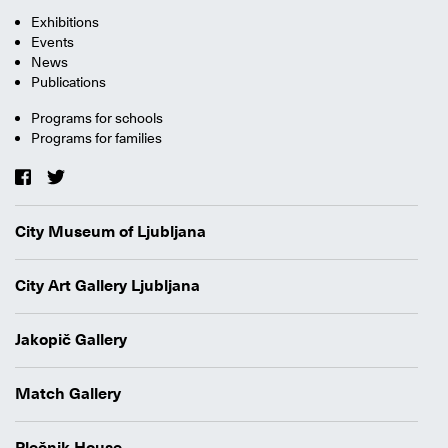
Exhibitions
Events
News
Publications
Programs for schools
Programs for families
City Museum of Ljubljana
City Art Gallery Ljubljana
Jakopič Gallery
Match Gallery