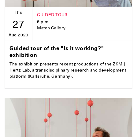
Thu
GUIDED TOUR
27
5 p.m.
Match Gallery
Aug 2020
Guided tour of the "Is it working?"
exhibition
The exhibition presents recent productions of the ZKM |
Hertz-Lab, a transdisciplinary research and development
platform (Karlsruhe, Germany).