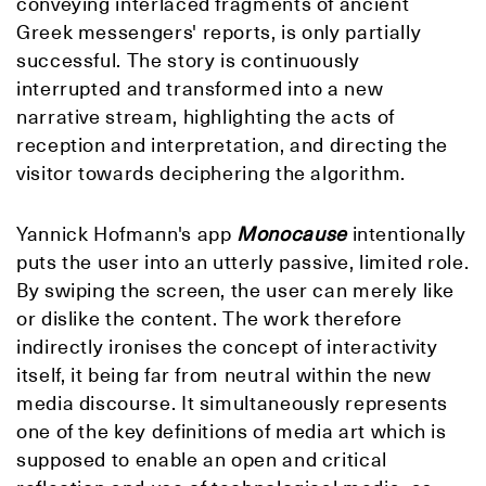
conveying interlaced fragments of ancient
Greek messengers' reports, is only partially
successful. The story is continuously
interrupted and transformed into a new
narrative stream, highlighting the acts of
reception and interpretation, and directing the
visitor towards deciphering the algorithm.
Yannick Hofmann's app
Monocause
intentionally
puts the user into an utterly passive, limited role.
By swiping the screen, the user can merely like
or dislike the content. The work therefore
indirectly ironises the concept of interactivity
itself, it being far from neutral within the new
media discourse. It simultaneously represents
one of the key definitions of media art which is
supposed to enable an open and critical