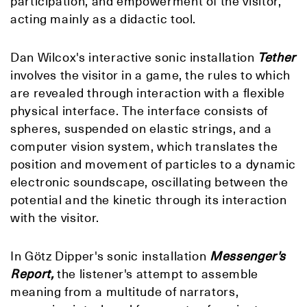
participation, and empowerment of the visitor,
acting mainly as a didactic tool.
Dan Wilcox's interactive sonic installation
Tether
involves the visitor in a game, the rules to which
are revealed through interaction with a flexible
physical interface. The interface consists of
spheres, suspended on elastic strings, and a
computer vision system, which translates the
position and movement of particles to a dynamic
electronic soundscape, oscillating between the
potential and the kinetic through its interaction
with the visitor.
In Götz Dipper's sonic installation
Messenger's
Report,
the listener's attempt to assemble
meaning from a multitude of narrators,