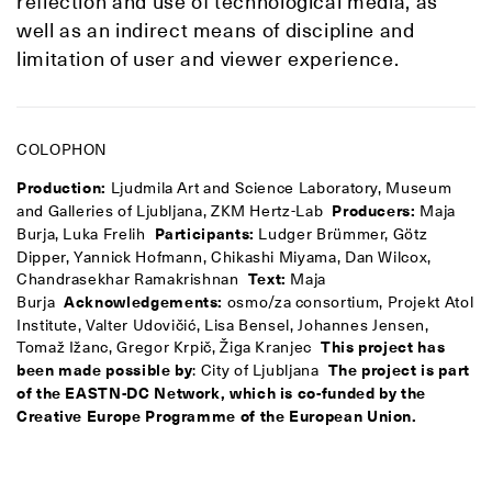
reflection and use of technological media, as
well as an indirect means of discipline and
limitation of user and viewer experience.
COLOPHON
Production:
Ljudmila Art and Science Laboratory, Museum
and Galleries of Ljubljana, ZKM Hertz-Lab
Producers:
Maja
Burja, Luka Frelih
Participants:
Ludger Brümmer, Götz
Dipper, Yannick Hofmann, Chikashi Miyama, Dan Wilcox,
Chandrasekhar Ramakrishnan
Text:
Maja
Burja
Acknowledgements:
osmo/za consortium, Projekt Atol
Institute, Valter Udovičić, Lisa Bensel, Johannes Jensen,
Tomaž Ižanc, Gregor Krpič, Žiga Kranjec
This project has
been made possible by
: City of Ljubljana
The project is part
of the EASTN-DC Network, which is co-funded by the
Creative Europe Programme of the European Union.