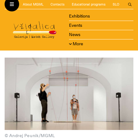
About MGML
Contacts
Educational programs
SLO
Exhibitions
Events
News
More
© Andrej Peunik/MGML