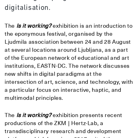
digitalisation.
The
Is it working?
exhibition is an introduction to
the eponymous festival, organised by the
Ljudmila association between 24 and 28 August
at several locations around Ljubljana, as a part
of the European network of educational and art
institutions, EASTN-DC. The network discusses
new shifts in digital paradigms at the
intersection of art, science, and technology, with
a particular focus on interactive, haptic, and
multimodal principles.
The
Is it working?
exhibition presents recent
productions of the ZKM | Hertz-Lab, a
transdisciplinary research and development