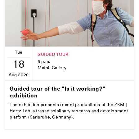
Tue
GUIDED TOUR
18
5 p.m.
Match Gallery
Aug 2020
Guided tour of the "Is it working?"
exhibition
The exhibition presents recent productions of the ZKM |
Hertz-Lab, a transdisciplinary research and development
platform (Karlsruhe, Germany).