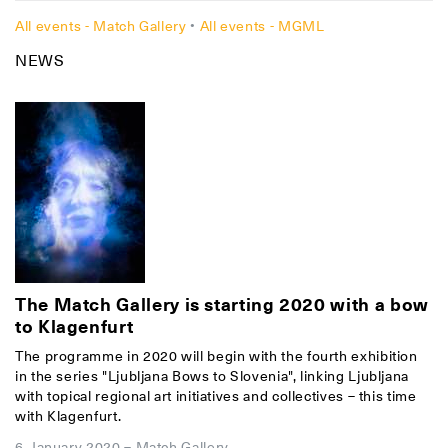
All events - Match Gallery
•
All events - MGML
NEWS
The Match Gallery is starting 2020 with a bow
to Klagenfurt
The programme in 2020 will begin with the fourth exhibition
in the series "Ljubljana Bows to Slovenia", linking Ljubljana
with topical regional art initiatives and collectives – this time
with Klagenfurt.
6. January 2020
–
Match Gallery