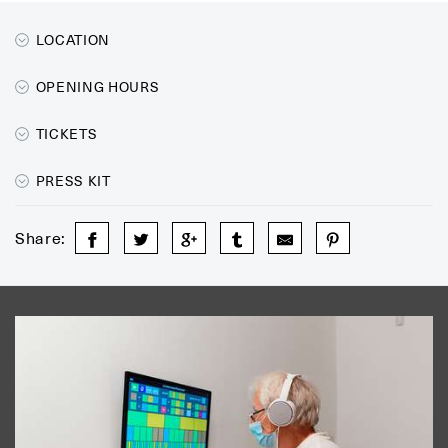
LOCATION
OPENING HOURS
TICKETS
PRESS KIT
Share: