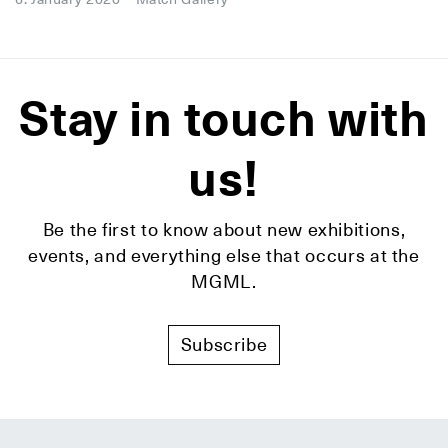
Stay in touch with
us!
Be the first to know about new exhibitions,
events, and everything else that occurs at the
MGML.
Subscribe