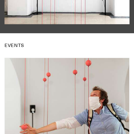
EVENTS