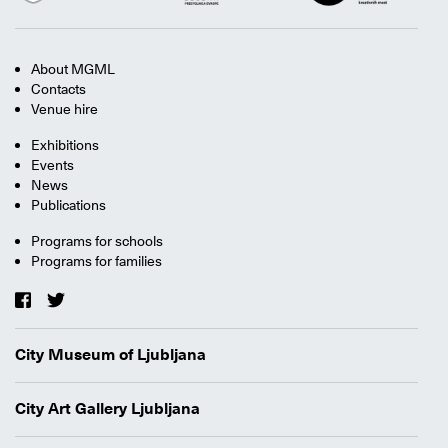
About MGML
Contacts
Venue hire
Exhibitions
Events
News
Publications
Programs for schools
Programs for families
City Museum of Ljubljana
City Art Gallery Ljubljana