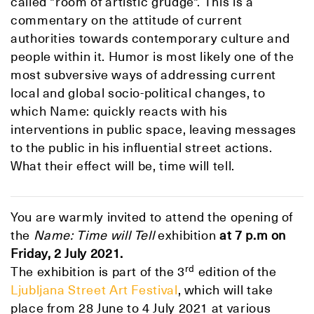
called "room of artistic grudge". This is a
commentary on the attitude of current
authorities towards contemporary culture and
people within it. Humor is most likely one of the
most subversive ways of addressing current
local and global socio-political changes, to
which Name: quickly reacts with his
interventions in public space, leaving messages
to the public in his influential street actions.
What their effect will be, time will tell.
You are warmly invited to attend the opening of
the
Name: Time will Tell
exhibition
at 7 p.m
on
Friday, 2 July 2021.
rd
The exhibition is part of the 3
edition of the
Ljubljana Street Art Festival
, which will take
place from 28 June to 4 July 2021 at various