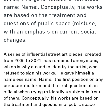
name: Name:. Conceptually, his works
are based on the treatment and
questions of public space (mis)use,
with an emphasis on current social
changes.
A series of influential street art pieces, created
from 2005 to 2021, has remained anonymous,
which is why a need to identify the artist, who
refused to sign his works. He gave himself a
nameless name: Name:, the first position on any
bureaucratic form and the first question of an
official when trying to identify a subject in front
of them. Conceptually, his works are based on
the treatment and questions of public space