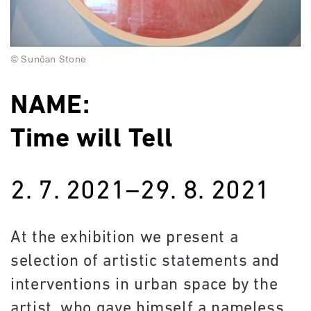
© Sunčan Stone
NAME:
Time will Tell
2. 7. 2021–29. 8. 2021
At the exhibition we present a
selection of artistic statements and
interventions in urban space by the
artist, who gave himself a nameless