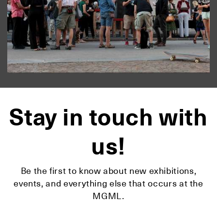
Stay in touch with
us!
Be the first to know about new exhibitions,
events, and everything else that occurs at the
MGML.