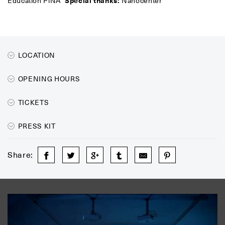
Education PiNA
Special thanks:
Nanocenter
LOCATION
OPENING HOURS
TICKETS
PRESS KIT
Share: