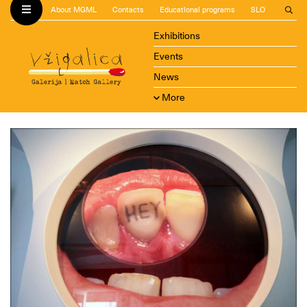
About MGML
Contacts
Educational programs
SLO
Exhibitions
Events
News
More