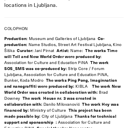
locations in Ljubljana.
COLOPHON
Production:
Museum and Galleries of Ljubljana
Co-
production:
Name Studios, Street Art Festival Ljubljana, Kino
Šiška
Curator:
Jani Pirnat
Artist:
Name:
The works Time
will Tell and
New World Order
were produced by:
Association for Culture and Education PiNA
The work
SOS_SMS was co-produced by:
Strip Core / Forum
Ljubljana, Association for Culture and Education PiNA,
Bunker, Koda Modro
The works Ping Pong, Imaginnation
and nanograffiti were produced by:
KIBLA
The work New
World Order was created in collaboration with:
Brad
Downey
The work House nr. 3 was created in
collaboration with:
Danilo Milovanović
The work Hey was
financed by:
Ministry of Culture
This project has been
made possible by:
City of Ljubljana
Thanks for technical
support and sponsorship
:
Association for Culture and