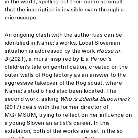
in the world, spelling out their name so small
that the inscription is invisible even through a
microscope.
An ongoing clash with the authorities can be
identified in Name:'s works. Local Slovenian
situation is addressed by the work
House nr.
3
(2021), a mural inspired by Ela Peroci's
children's tale on gentrification, created on the
outer walls of Rog factory as an answer to the
aggressive takeover of the Rog squat, where
Name:'s studio had also been located. The
second work, asking
Who is Zdenka Badovinac?
(2017) deals with the former director of
MG+MSUM, trying to reflect on her influence on
a young Slovenian artist's career. In this
exhibition, both of the works are set in the so-