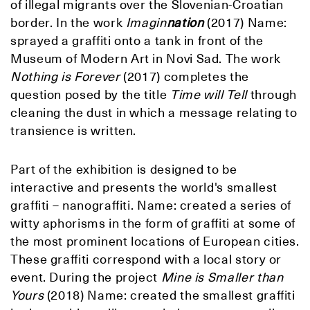
of illegal migrants over the Slovenian-Croatian
border. In the work
Imagin
nation
(2017) Name:
sprayed a graffiti onto a tank in front of the
Museum of Modern Art in Novi Sad. The work
Nothing is Forever
(2017) completes the
question posed by the title
Time will Tell
through
cleaning the dust in which a message relating to
transience is written.
Part of the exhibition is designed to be
interactive and presents the world's smallest
graffiti – nanograffiti. Name: created a series of
witty aphorisms in the form of graffiti at some of
the most prominent locations of European cities.
These graffiti correspond with a local story or
event. During the project
Mine is Smaller than
Yours
(2018) Name: created the smallest graffiti