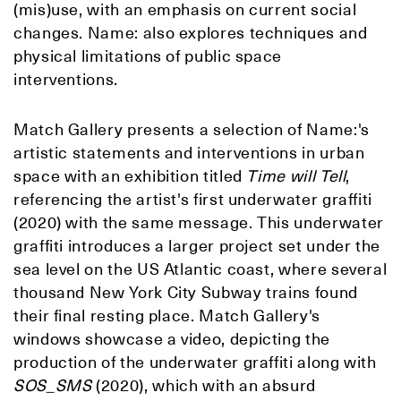
(mis)use, with an emphasis on current social
changes. Name: also explores techniques and
physical limitations of public space
interventions.
Match Gallery presents a selection of Name:'s
artistic statements and interventions in urban
space with an exhibition titled
Time will Tell
,
referencing the artist's first underwater graffiti
(2020) with the same message. This underwater
graffiti introduces a larger project set under the
sea level on the US Atlantic coast, where several
thousand New York City Subway trains found
their final resting place. Match Gallery's
windows showcase a video, depicting the
production of the underwater graffiti along with
SOS_SMS
(2020), which with an absurd