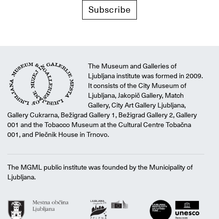
Subscribe
The Museum and Galleries of
Ljubljana institute was formed in 2009.
It consists of the City Museum of
Ljubljana, Jakopič Gallery, Match
Gallery, City Art Gallery Ljubljana,
Gallery Cukrarna, Bežigrad Gallery 1, Bežigrad Gallery 2, Gallery
001 and the Tobacco Museum at the Cultural Centre Tobačna
001, and Plečnik House in Trnovo.
The MGML public institute was founded by the Municipality of
Ljubljana.