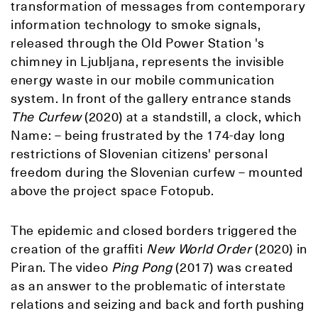
transformation of messages from contemporary
information technology to smoke signals,
released through the Old Power Station 's
chimney in Ljubljana, represents the invisible
energy waste in our mobile communication
system. In front of the gallery entrance stands
The Curfew
(2020) at a standstill, a clock, which
Name: – being frustrated by the 174-day long
restrictions of Slovenian citizens' personal
freedom during the Slovenian curfew – mounted
above the project space Fotopub.
The epidemic and closed borders triggered the
creation of the graffiti
New World Order
(2020) in
Piran. The video
Ping Pong
(2017) was created
as an answer to the problematic of interstate
relations and seizing and back and forth pushing