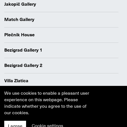
Jakopič Gallery
Match Gallery
Plečnik House
Bezigrad Gallery 1
Bezigrad Gallery 2
Villa Zlatica
We use cookies to enable a pleasant user
Data protection policy
experience on this webpage. Please
Authors
indicate whether you agree to the use of
Cookie policy
our cookies.
Cookie settings
I agree