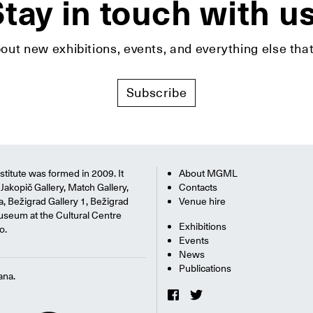
tay in touch with u
bout new exhibitions, events, and everything else t
Subscribe
titute was formed in 2009. It
About MGML
Jakopič Gallery, Match Gallery,
Contacts
na, Bežigrad Gallery 1, Bežigrad
Venue hire
useum at the Cultural Centre
Exhibitions
o.
Events
News
Publications
ana.