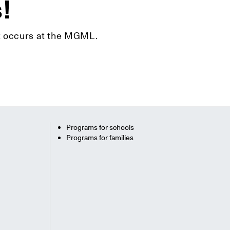
s!
hat occurs at the MGML.
Programs for schools
Programs for families