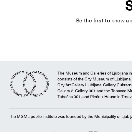
S
Be the first to know a
The Museum and Galleries of Ljubljana ins
consists of the City Museum of Ljubljana, 
City Art Gallery Ljubljana, Gallery Cukrar
Gallery 2, Gallery 001 and the Tobacco M
Tobačna 001, and Plečnik House in Trnov
The MGML public institute was founded by the Municipality of Ljublj