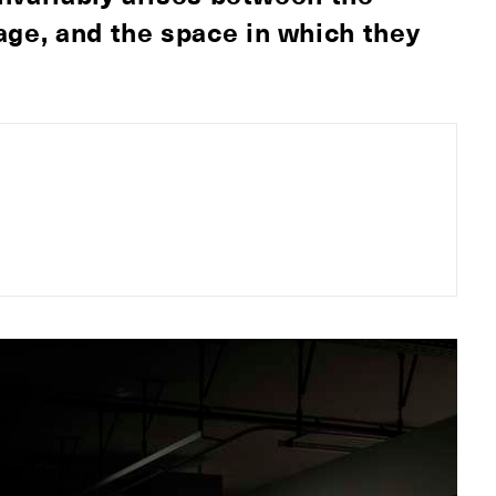
age, and the space in which they