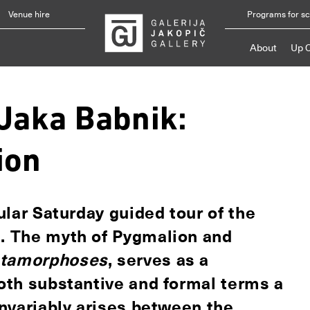
Venue hire
Programs for s
About
Up 
"Jaka Babnik:
ion
gular Saturday guided tour of the
n. The myth of Pygmalion and
tamorphoses
, serves as a
both substantive and formal terms a
 invariably arises between the