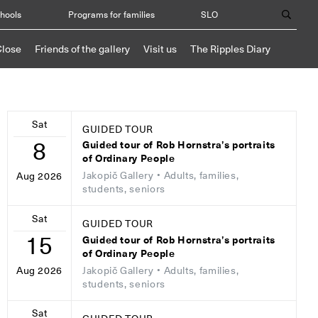
chools
Programs for families
SLO
Close
Friends of the gallery
Visit us
The Ripples Diary
Sat
GUIDED TOUR
8
Guided tour of Rob Hornstra’s portraits
of Ordinary People
Jakopič Gallery
• Adults, families,
Aug 2026
students, seniors
Sat
GUIDED TOUR
15
Guided tour of Rob Hornstra’s portraits
of Ordinary People
Jakopič Gallery
• Adults, families,
Aug 2026
students, seniors
Sat