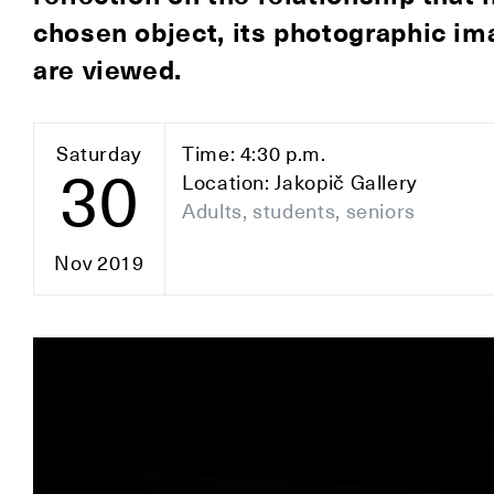
chosen object, its photographic im
are viewed.
Saturday
Time: 4:30 p.m.
30
Location: Jakopič Gallery
Adults, students, seniors
Nov 2019