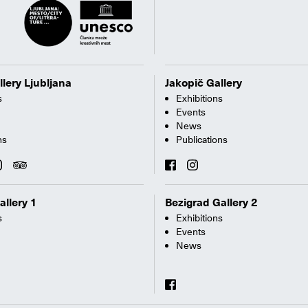
llery Ljubljana
Jakopič Gallery
s
Exhibitions
Events
News
ns
Publications
allery 1
Bezigrad Gallery 2
s
Exhibitions
Events
News