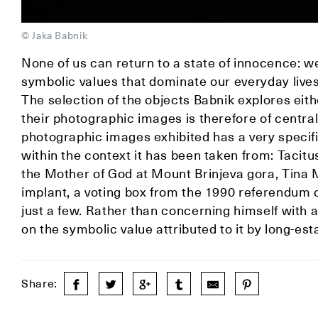
© Jaka Babnik
None of us can return to a state of innocence: w
symbolic values that dominate our everyday live
The selection of the objects Babnik explores eit
their photographic images is therefore of central
photographic images exhibited has a very specif
within the context it has been taken from: Tacitu
the Mother of God at Mount Brinjeva gora, Tina 
implant, a voting box from the 1990 referendum or
just a few. Rather than concerning himself with 
on the symbolic value attributed to it by long-es
Share: