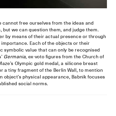
e cannot free ourselves from the ideas and
s, but we can question them, and judge them.
her by means of their actual presence or through
 importance. Each of the objects or their
ic symbolic value that can only be recognised
s’
Germania
, ex-voto figures from the Church of
Maze’s Olympic gold medal, a silicone breast
 a tiny fragment of the Berlin Wall, to mention
an object’s physical appearance, Babnik focuses
tablished social norms.