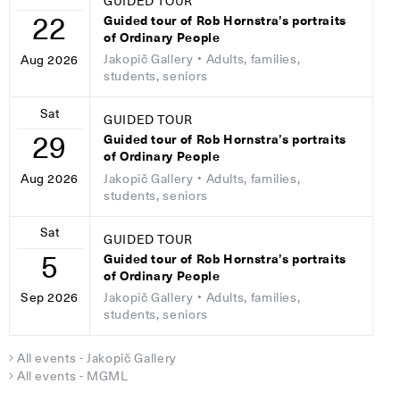
GUIDED TOUR
22
Guided tour of Rob Hornstra’s portraits
of Ordinary People
Jakopič Gallery
• Adults, families,
Aug 2026
students, seniors
Sat
GUIDED TOUR
29
Guided tour of Rob Hornstra’s portraits
of Ordinary People
Jakopič Gallery
• Adults, families,
Aug 2026
students, seniors
Sat
GUIDED TOUR
5
Guided tour of Rob Hornstra’s portraits
of Ordinary People
Jakopič Gallery
• Adults, families,
Sep 2026
students, seniors
All events - Jakopič Gallery
All events - MGML