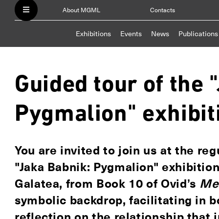
About MGML
Contacts
Exhibitions
Events
News
Publications
Guided tour of the 
Pygmalion" exhibit
You are invited to join us at the re
"Jaka Babnik: Pygmalion" exhibitio
Galatea, from Book 10 of Ovid’s
Me
symbolic backdrop, facilitating in 
reflection on the relationship that