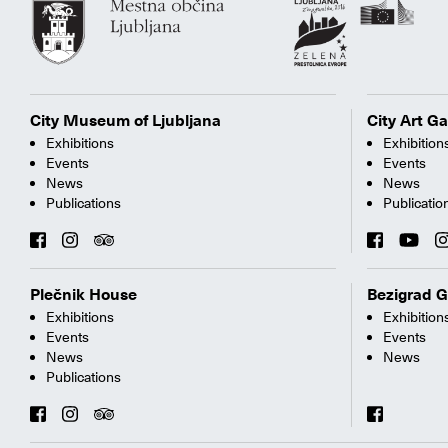
City Museum of Ljubljana
City Art Ga
Exhibitions
Exhibition
Events
Events
News
News
Publications
Publicatio
Plečnik House
Bezigrad G
Exhibitions
Exhibition
Events
Events
News
News
Publications