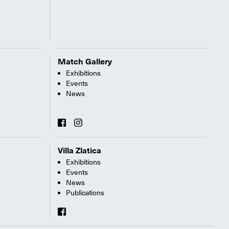
Match Gallery
Exhibitions
Events
News
Villa Zlatica
Exhibitions
Events
News
Publications