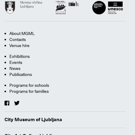
About MGML
Contacts
Venue hire
Exhibitions
Events
News
Publications
Programs for schools
Programs for families
City Museum of Ljubljana