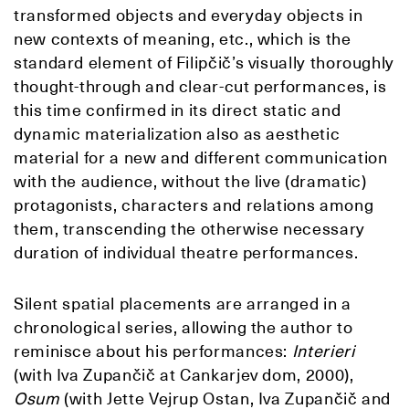
transformed objects and everyday objects in
new contexts of meaning, etc., which is the
standard element of Filipčič’s visually thoroughly
thought-through and clear-cut performances, is
this time confirmed in its direct static and
dynamic materialization also as aesthetic
material for a new and different communication
with the audience, without the live (dramatic)
protagonists, characters and relations among
them, transcending the otherwise necessary
duration of individual theatre performances.
Silent spatial placements are arranged in a
chronological series, allowing the author to
reminisce about his performances:
Interier
i
(with Iva Zupančič at Cankarjev dom, 2000),
Osum
(with Jette Vejrup Ostan, Iva Zupančič and