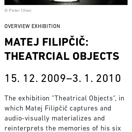
© Peter Uhan
OVERVIEW EXHIBITION
MATEJ FILIPČIČ:
THEATRCIAL OBJECTS
15. 12. 2009–3. 1. 2010
The exhibition "Theatrical Objects", in
which Matej Filipčič captures and
audio-visually materializes and
reinterprets the memories of his six