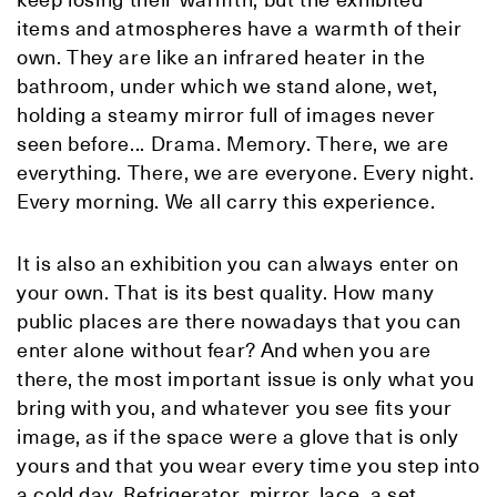
items and atmospheres have a warmth of their
own. They are like an infrared heater in the
bathroom, under which we stand alone, wet,
holding a steamy mirror full of images never
seen before... Drama. Memory. There, we are
everything. There, we are everyone. Every night.
Every morning. We all carry this experience.
It is also an exhibition you can always enter on
your own. That is its best quality. How many
public places are there nowadays that you can
enter alone without fear? And when you are
there, the most important issue is only what you
bring with you, and whatever you see fits your
image, as if the space were a glove that is only
yours and that you wear every time you step into
a cold day. Refrigerator, mirror, lace, a set