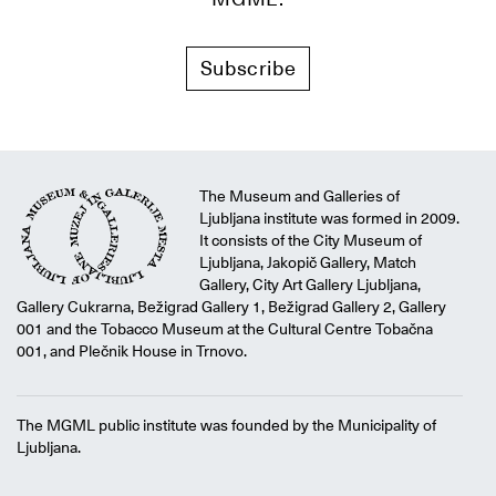
Subscribe
The Museum and Galleries of
Ljubljana institute was formed in 2009.
It consists of the City Museum of
Ljubljana, Jakopič Gallery, Match
Gallery, City Art Gallery Ljubljana,
Gallery Cukrarna, Bežigrad Gallery 1, Bežigrad Gallery 2, Gallery
001 and the Tobacco Museum at the Cultural Centre Tobačna
001, and Plečnik House in Trnovo.
The MGML public institute was founded by the Municipality of
Ljubljana.