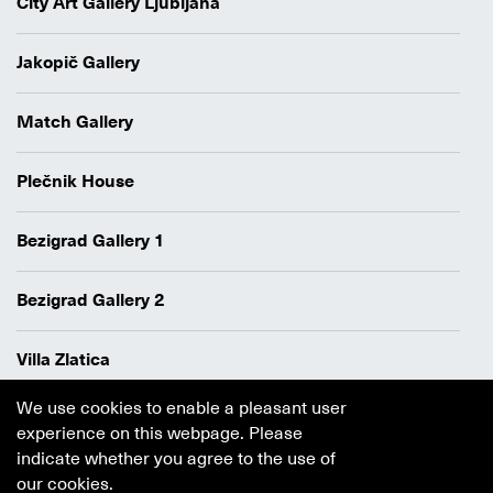
City Art Gallery Ljubljana
Jakopič Gallery
Match Gallery
Plečnik House
Bezigrad Gallery 1
Bezigrad Gallery 2
Villa Zlatica
We use cookies to enable a pleasant user
Data protection policy
experience on this webpage. Please
Authors
indicate whether you agree to the use of
Cookie policy
our cookies.