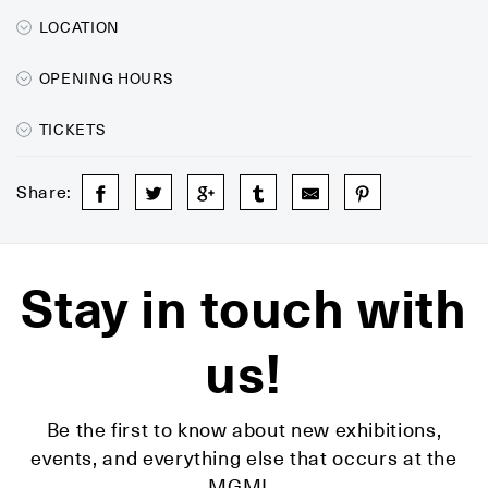
LOCATION
OPENING HOURS
TICKETS
Share:
Stay in touch with
us!
Be the first to know about new exhibitions,
events, and everything else that occurs at the
MGML.