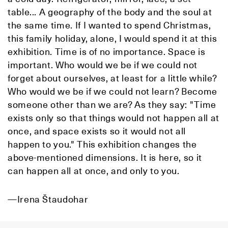
table... A geography of the body and the soul at
the same time. If I wanted to spend Christmas,
this family holiday, alone, I would spend it at this
exhibition. Time is of no importance. Space is
important. Who would we be if we could not
forget about ourselves, at least for a little while?
Who would we be if we could not learn? Become
someone other than we are? As they say: "Time
exists only so that things would not happen all at
once, and space exists so it would not all
happen to you." This exhibition changes the
above-mentioned dimensions. It is here, so it
can happen all at once, and only to you.
—Irena Štaudohar