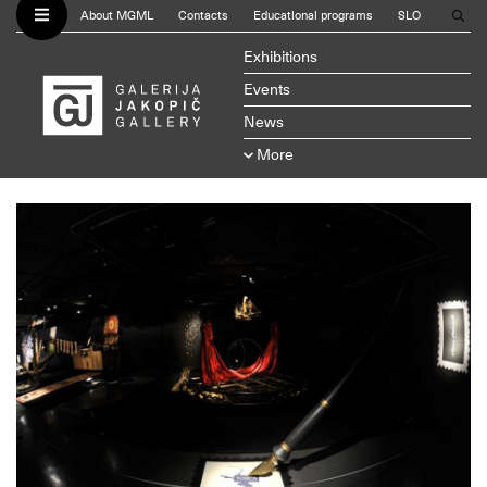
About MGML
Contacts
Educational programs
SLO
Exhibitions
Events
News
More