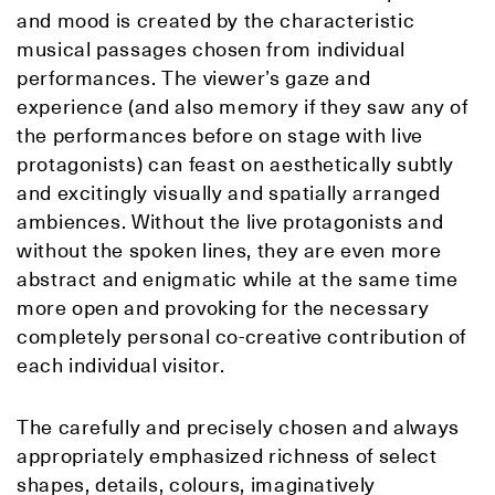
and mood is created by the characteristic
musical passages chosen from individual
performances. The viewer’s gaze and
experience (and also memory if they saw any of
the performances before on stage with live
protagonists) can feast on aesthetically subtly
and excitingly visually and spatially arranged
ambiences. Without the live protagonists and
without the spoken lines, they are even more
abstract and enigmatic while at the same time
more open and provoking for the necessary
completely personal co-creative contribution of
each individual visitor.
The carefully and precisely chosen and always
appropriately emphasized richness of select
shapes, details, colours, imaginatively