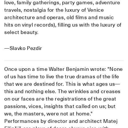
love, family gatherings, party games, adventure
travels, nostalgia for the luxury of Venice
architecture and operas, old films and music
hits on vinyl records), filling us with the luxury of
select beauty.
—Slavko Pezdir
Once upon a time Walter Benjamin wrote: "None
of us has time to live the true dramas of the life
that we are destined for. This is what ages us—
this and nothing else. The wrinkles and creases
on our faces are the registrations of the great
passions, vices, insights that called on us; but
we, the masters, were not at home."
Performances by director and architect Matej