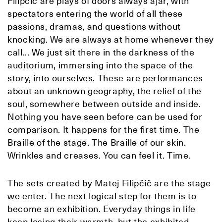
Filipčič are plays of doors always ajar, with
spectators entering the world of all these
passions, dramas, and questions without
knocking. We are always at home whenever they
call... We just sit there in the darkness of the
auditorium, immersing into the space of the
story, into ourselves. These are performances
about an unknown geography, the relief of the
soul, somewhere between outside and inside.
Nothing you have seen before can be used for
comparison. It happens for the first time. The
Braille of the stage. The Braille of our skin.
Wrinkles and creases. You can feel it. Time.
The sets created by Matej Filipčič are the stage
we enter. The next logical step for them is to
become an exhibition. Everyday things in life
keep losing their warmth, but the exhibited