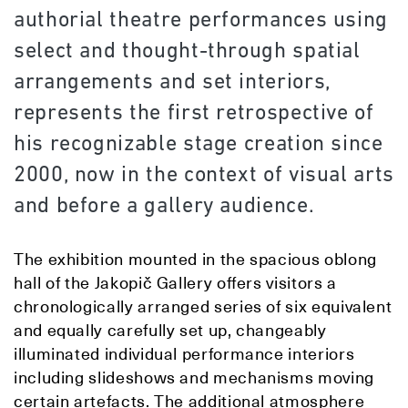
authorial theatre performances using
select and thought-through spatial
arrangements and set interiors,
represents the first retrospective of
his recognizable stage creation since
2000, now in the context of visual arts
and before a gallery audience.
The exhibition mounted in the spacious oblong
hall of the Jakopič Gallery offers visitors a
chronologically arranged series of six equivalent
and equally carefully set up, changeably
illuminated individual performance interiors
including slideshows and mechanisms moving
certain artefacts. The additional atmosphere