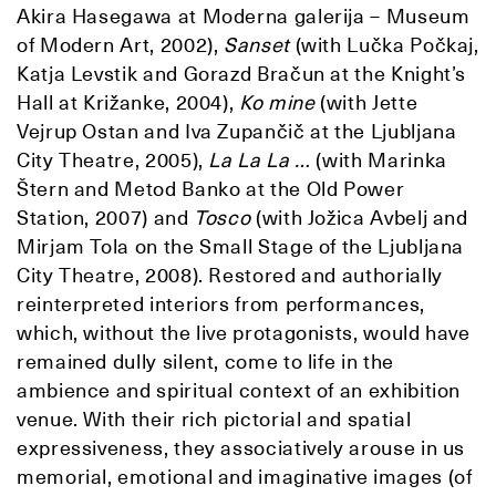
Akira Hasegawa at Moderna galerija – Museum
of Modern Art, 2002),
Sanset
(with Lučka Počkaj,
Katja Levstik and Gorazd Bračun at the Knight’s
Hall at Križanke, 2004),
Ko mine
(with Jette
Vejrup Ostan and Iva Zupančič at the Ljubljana
City Theatre, 2005),
La La La …
(with Marinka
Štern and Metod Banko at the Old Power
Station, 2007) and
Tosco
(with Jožica Avbelj and
Mirjam Tola on the Small Stage of the Ljubljana
City Theatre, 2008). Restored and authorially
reinterpreted interiors from performances,
which, without the live protagonists, would have
remained dully silent, come to life in the
ambience and spiritual context of an exhibition
venue. With their rich pictorial and spatial
expressiveness, they associatively arouse in us
memorial, emotional and imaginative images (of