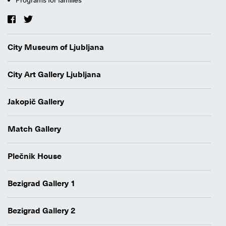
City Museum of Ljubljana
City Art Gallery Ljubljana
Jakopič Gallery
Match Gallery
Plečnik House
Bezigrad Gallery 1
Bezigrad Gallery 2