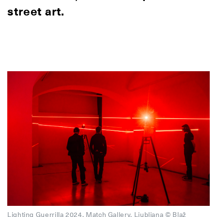
street art.
Lighting Guerrilla 2024, Match Gallery, Ljubljana © Blaž