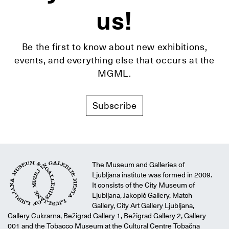
us!
Be the first to know about new exhibitions,
events, and everything else that occurs at the
MGML.
Subscribe
The Museum and Galleries of
Ljubljana institute was formed in 2009.
It consists of the City Museum of
Ljubljana, Jakopič Gallery, Match
Gallery, City Art Gallery Ljubljana,
Gallery Cukrarna, Bežigrad Gallery 1, Bežigrad Gallery 2, Gallery
001 and the Tobacco Museum at the Cultural Centre Tobačna