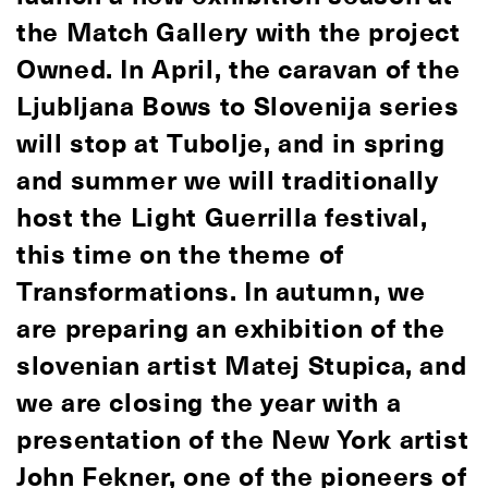
the Match Gallery with the project
Owned. In April, the caravan of the
Ljubljana Bows to Slovenija series
will stop at Tubolje, and in spring
and summer we will traditionally
host the Light Guerrilla festival,
this time on the theme of
Transformations. In autumn, we
are preparing an exhibition of the
slovenian artist Matej Stupica, and
we are closing the year with a
presentation of the New York artist
John Fekner, one of the pioneers of