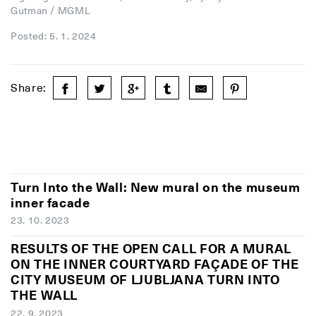
Gutman / MGML
Posted: 5. 1. 2024
Share:
Turn Into the Wall: New mural on the museum
inner facade
23. 10. 2023
RESULTS OF THE OPEN CALL FOR A MURAL
ON THE INNER COURTYARD FAÇADE OF THE
CITY MUSEUM OF LJUBLJANA TURN INTO
THE WALL
22. 9. 2023