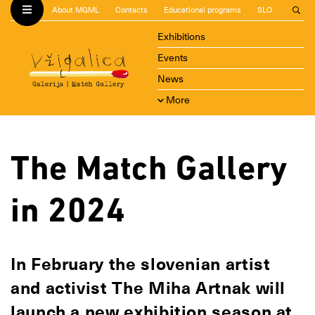
About MGML
Contacts
Educational programs
SLO
Exhibitions
Events
News
More
The Match Gallery
in 2024
In February the slovenian artist
and activist The Miha Artnak will
launch a new exhibition season at