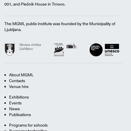
001, and Plečnik House in Trnovo.
The MGML public institute was founded by the Municipality of
Ljubljana.
About MGML
Contacts
Venue hire
Exhibitions
Events
News
Publications
Programs for schools
Programs for families