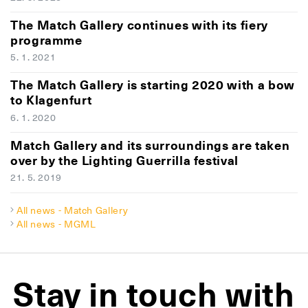
The Match Gallery continues with its fiery
programme
5. 1. 2021
The Match Gallery is starting 2020 with a bow
to Klagenfurt
6. 1. 2020
Match Gallery and its surroundings are taken
over by the Lighting Guerrilla festival
21. 5. 2019
All news - Match Gallery
All news - MGML
Stay in touch with