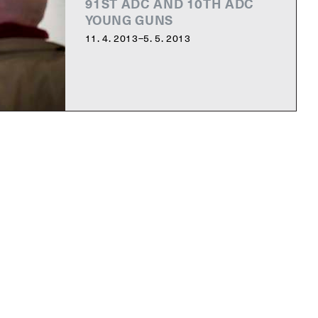
91ST ADC AND 10TH ADC
YOUNG GUNS
11. 4. 2013–5. 5. 2013