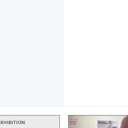
XHIBITION