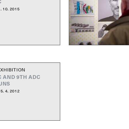
C
. 10. 2015
XHIBITION
C AND 9TH ADC
UNS
5. 4. 2012