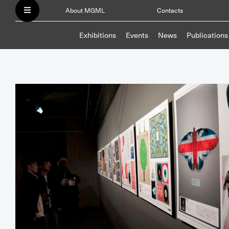
About MGML
Contacts
Exhibitions
Events
News
Publications