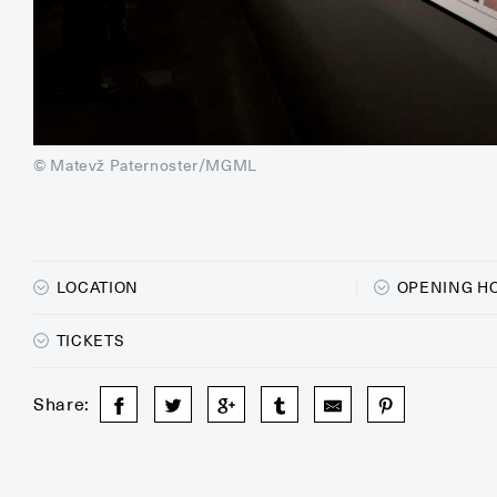
© Matevž Paternoster/MGML
LOCATION
OPENING H
TICKETS
Share: