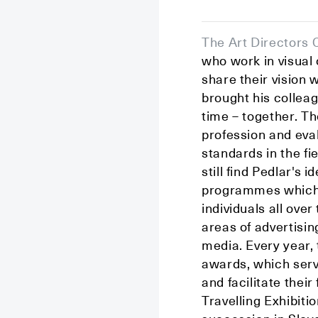
The Art Directors 
who work in visua
share their vision 
brought his colleag
time – together. Th
profession and eval
standards in the fi
still find Pedlar's
programmes which 
individuals all ov
areas of advertisin
media. Every year
awards, which serv
and facilitate thei
Travelling Exhibiti