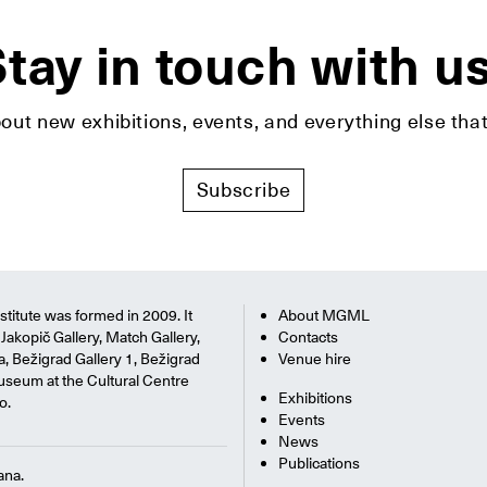
tay in touch with u
bout new exhibitions, events, and everything else t
Subscribe
titute was formed in 2009. It
About MGML
Jakopič Gallery, Match Gallery,
Contacts
na, Bežigrad Gallery 1, Bežigrad
Venue hire
useum at the Cultural Centre
Exhibitions
o.
Events
News
Publications
ana.