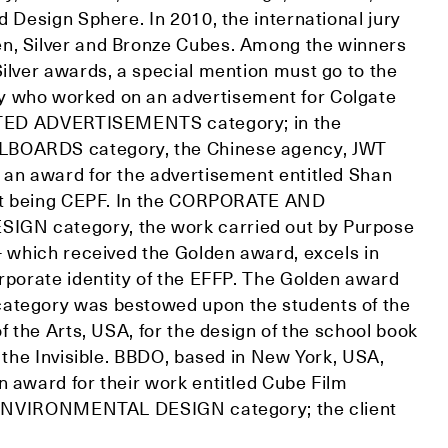
d Design Sphere. In 2010, the international jury
n, Silver and Bronze Cubes. Among the winners
Silver awards, a special mention must go to the
 who worked on an advertisement for Colgate
INTED ADVERTISEMENTS category; in the
BOARDS category, the Chinese agency, JWT
 an award for the advertisement entitled Shan
ent being CEPF. In the CORPORATE AND
N category, the work carried out by Purpose
– which received the Golden award, excels in
orporate identity of the EFFP. The Golden award
ategory was bestowed upon the students of the
of the Arts, USA, for the design of the school book
g the Invisible. BBDO, based in New York, USA,
n award for their work entitled Cube Film
he ENVIRONMENTAL DESIGN category; the client