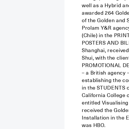
well as a Hybrid an
awarded 264 Golde
of the Golden and 
Prolam Y&R agency
(Chile) in the PR
POSTERS AND BILL
Shanghai, received
Shui, with the cli
PROMOTIONAL DESIG
– a British agency 
establishing the c
in the STUDENTS c
California College 
entitled Visualisin
received the Golde
Installation in t
was HBO.