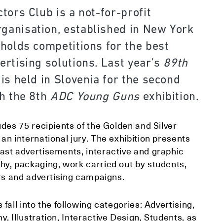
tors Club is a not-for-profit
anisation, established in New York
 holds competitions for the best
ertising solutions. Last year's
89th
 is held in Slovenia for the second
h the 8th
A
DC Young Guns
exhibition.
udes 75 recipients of the Golden and Silver
an international jury. The exhibition presents
ast advertisements, interactive and graphic
hy, packaging, work carried out by students,
ers and advertising campaigns.
 fall into the following categories: Advertising,
, Illustration, Interactive Design, Students, as