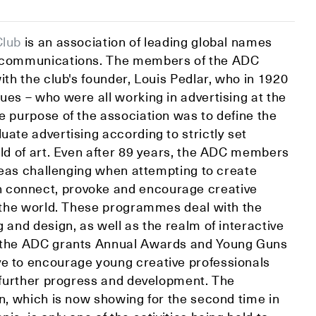
Club
is an association of leading global names
l communications. The members of the ADC
with the club's founder, Louis Pedlar, who in 1920
ues – who were all working in advertising at the
e purpose of the association was to define the
uate advertising according to strictly set
eld of art. Even after 89 years, the ADC members
 ideas challenging when attempting to create
connect, provoke and encourage creative
er the world. These programmes deal with the
g and design, as well as the realm of interactive
, the ADC grants Annual Awards and Young Guns
e to encourage young creative professionals
r further progress and development. The
on, which is now showing for the second time in