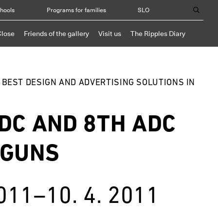
chools
Programs for families
SLO
Close
Friends of the gallery
Visit us
The Ripples Diary
E BEST DESIGN AND ADVERTISING SOLUTIONS IN
DC AND 8TH ADC
 GUNS
2011–10. 4. 2011