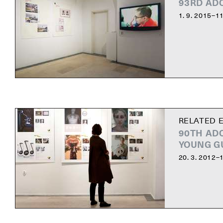
93RD AD
1. 9. 2015–11
RELATED E
90TH AD
YOUNG G
20. 3. 2012–1