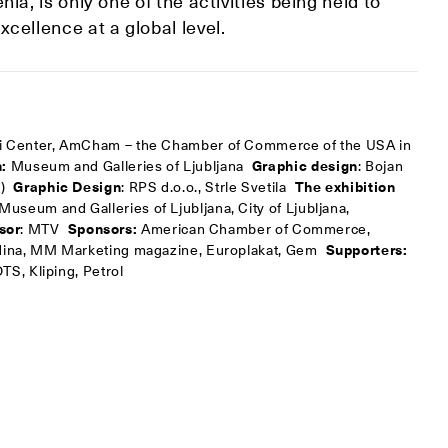
ia, is only one of the activities being held to
xcellence at a global level.
ki Center, AmCham – the Chamber of Commerce of the USA in
:
Museum and Galleries of Ljubljana
Graphic design
: Bojan
)
Graphic Design
: RPS d.o.o., Strle Svetila
The exhibition
Museum and Galleries of Ljubljana, City of Ljubljana,
sor
: MTV
Sponsors:
American Chamber of Commerce,
adina, MM Marketing magazine, Europlakat, Gem
Supporters:
TS, Kliping, Petrol