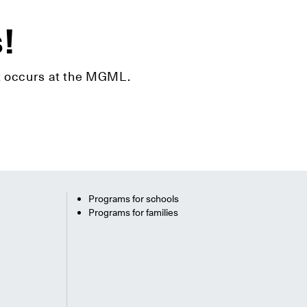
s!
hat occurs at the MGML.
Programs for schools
Programs for families