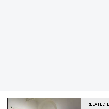
RELATED E