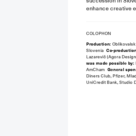
succession in Sloven
enhance creative e
COLOPHON
Production:
Oblikovals
Slovenia
Co-production
Lazarevič (Agora Design
was made possible by:
AmCham
General spon
Diners Club, Pfizer, Ml
UniCredit Bank, Studio D