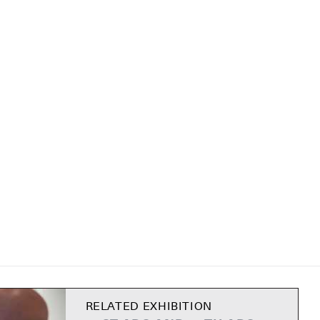
RELATED EXHIBITION