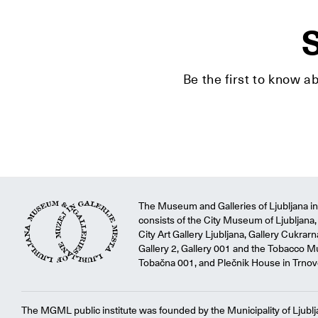
S
Be the first to know a
The Museum and Galleries of Ljubljana ins
consists of the City Museum of Ljubljana, 
City Art Gallery Ljubljana, Gallery Cukrar
Gallery 2, Gallery 001 and the Tobacco M
Tobačna 001, and Plečnik House in Trnov
The MGML public institute was founded by the Municipality of Ljublj