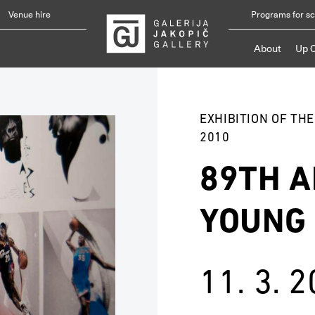
Venue hire
Programs for s
About
Up 
EXHIBITION OF TH
2010
89TH A
YOUNG
11. 3. 