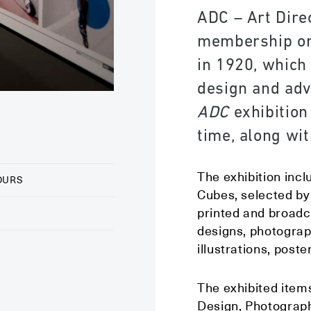
ADC – Art Direc
membership org
in 1920, which
design and adv
ADC
exhibition
time, along wit
The exhibition incl
OURS
Cubes, selected by 
printed and broadc
designs, photograp
illustrations, post
The exhibited items
Design, Photography