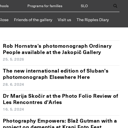
chools
Programs for families
SLO
Close
Friends of the gallery
Visit us
The Ripples Diary
Rob Hornstra’s photomonograph Ordinary
People available at the Jakopič Gallery
25. 5. 2026
The new international edition of Sluban's
photomonograph Elsewhere Here
28. 6. 2024
Dr Marija Skočir at the Photo Folio Review of
Les Rencontres d'Arles
16. 5. 2024
Photography Empowers: Blaž Gutman with a
project on dementia at Kranj Foto Fest