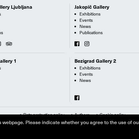
llery Ljubljana
Jakopič Gallery
s
Exhibitions
Events
News
ns
Publications
allery 1
Bezigrad Gallery 2
s
Exhibitions
Events
News
Data protection policy
Authors
Cookie policy
s webpage. Please indicate whether you agree to the use of ou