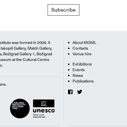
Subscribe
titute was formed in 2009. It
About MGML
Jakopič Gallery, Match Gallery,
Contacts
na, Bežigrad Gallery 1, Bežigrad
Venue hire
useum at the Cultural Centre
Exhibitions
o.
Events
News
Publications
ana.