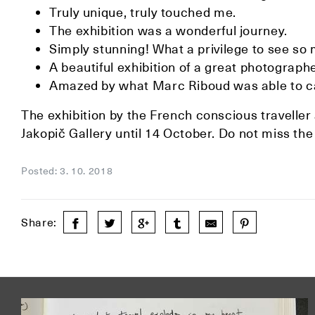
Truly unique, truly touched me.
The exhibition was a wonderful journey.
Simply stunning! What a privilege to see so
A beautiful exhibition of a great photograp
Amazed by what Marc Riboud was able to ca
The exhibition by the French conscious travelle
Jakopič Gallery until 14 October. Do not miss the
Posted: 3. 10. 2018
Share: