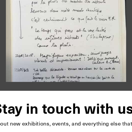
tay in touch with u
bout new exhibitions, events, and everything else t