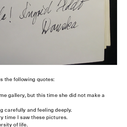
s the following quotes:
me gallery, but this time she did not make a
ng carefully and feeling deeply.
y time I saw these pictures.
sity of life.