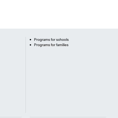
Programs for schools
Programs for families