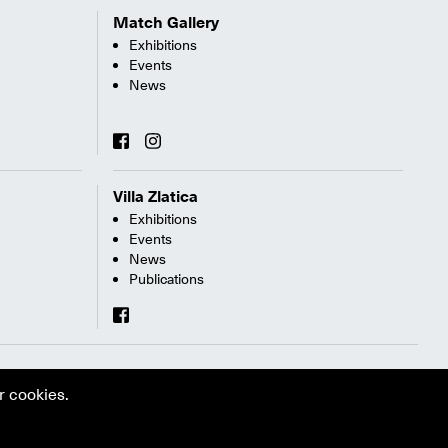
Match Gallery
Exhibitions
Events
News
Villa Zlatica
Exhibitions
Events
News
Publications
r cookies.