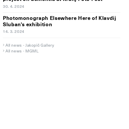
30. 4. 2024
Photomonograph Elsewhere Here of Klavdij
Sluban's exhibition
14. 3. 2024
All news - Jakopič Gallery
All news - MGML