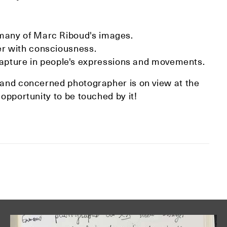
 many of Marc Riboud's images.
her with consciousness.
pture in people's expressions and movements.
r and concerned photographer is on view at the
 opportunity to be touched by it!