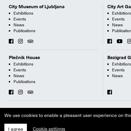
City Museum of Ljubljana
City Art Ga
Exhibitions
Exhibition
Events
Events
News
News
Publications
Publicatio
Plečnik House
Bezigrad G
Exhibitions
Exhibition
Events
Events
News
News
Publications
We use cookies to enable a pleasant user experience on thi
Cookie settings
I agree