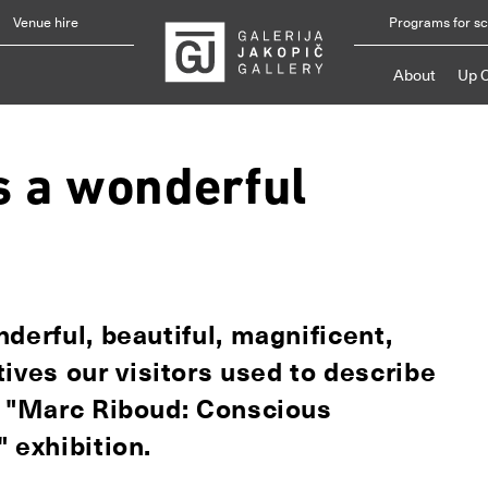
Venue hire
Programs for s
About
Up 
s a wonderful
derful, beautiful, magnificent,
ves our visitors used to describe
e "Marc Riboud: Conscious
 exhibition.