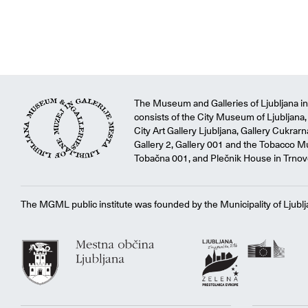
The Museum and Galleries of Ljubljana ins
consists of the City Museum of Ljubljana, 
City Art Gallery Ljubljana, Gallery Cukrar
Gallery 2, Gallery 001 and the Tobacco M
Tobačna 001, and Plečnik House in Trnov
The MGML public institute was founded by the Municipality of Ljublj