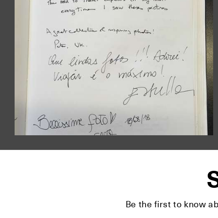
S
Be the first to know a