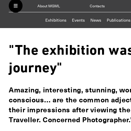
About MGML
Contacts
Exhibitions
Events
News
Publications
"The exhibition wa
journey"
Amazing, interesting, stunning, won
conscious… are the common adjecti
their impressions after viewing th
Traveller. Concerned Photographer."