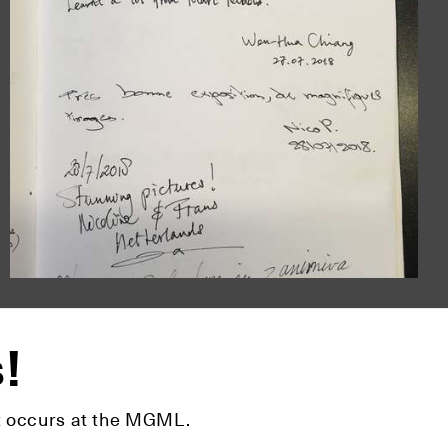
s!
hat occurs at the MGML.