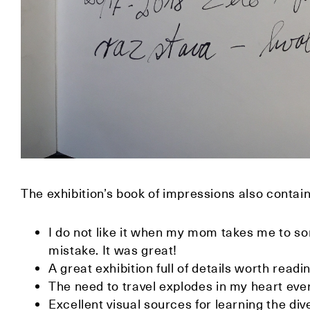
The exhibition’s book of impressions also contain
I do not like it when my mom takes me to so
mistake. It was great!
A great exhibition full of details worth readi
The need to travel explodes in my heart ever
Excellent visual sources for learning the diver