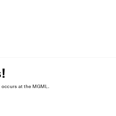
s!
hat occurs at the MGML.