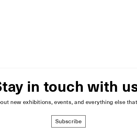
tay in touch with u
bout new exhibitions, events, and everything else t
Subscribe