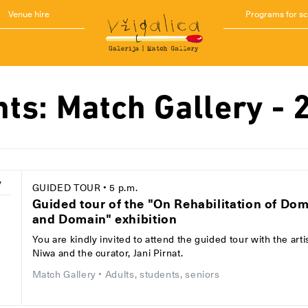
Venue hire
Programs for s
nts: Match Gallery - 
y
GUIDED TOUR
• 5 p.m.
Guided tour of the "On Rehabilitation of Do
and Domain" exhibition
1
You are kindly invited to attend the guided tour with the arti
Niwa and the curator, Jani Pirnat.
Match Gallery
• Adults, students, seniors