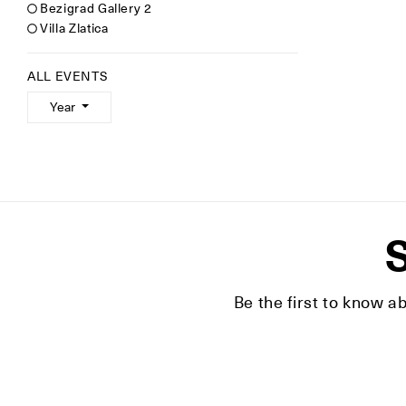
Bezigrad Gallery 2
Villa Zlatica
ALL EVENTS
Year
S
Be the first to know a