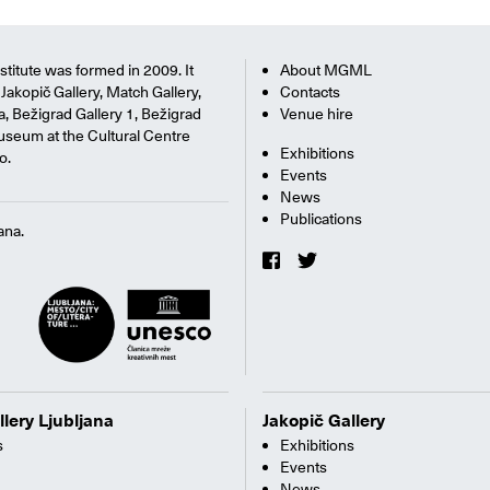
titute was formed in 2009. It
About MGML
Jakopič Gallery, Match Gallery,
Contacts
na, Bežigrad Gallery 1, Bežigrad
Venue hire
useum at the Cultural Centre
Exhibitions
o.
Events
News
Publications
ana.
llery Ljubljana
Jakopič Gallery
s
Exhibitions
Events
News