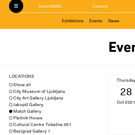
About MGML
Contacts
Exhibitions
Events
News
Eve
LOCATIONS
Thursda
Show all
28
City Museum of Ljubljana
City Art Gallery Ljubljana
Oct 202
Jakopič Gallery
Match Gallery
Plečnik House
Cultural Centre Tobačna 001
Bezigrad Gallery 1