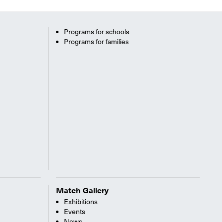
Programs for schools
Programs for families
Match Gallery
Exhibitions
Events
News