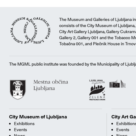
The Museum and Galleries of Ljubljana ins
consists of the City Museum of Ljubljana, 
City Art Gallery Ljubljana, Gallery Cukrar
Gallery 2, Gallery 001 and the Tobacco M
Tobačna 001, and Plečnik House in Trnov
The MGML public institute was founded by the Municipality of Ljublj
City Museum of Ljubljana
City Art Ga
Exhibitions
Exhibition
Events
Events
News
News