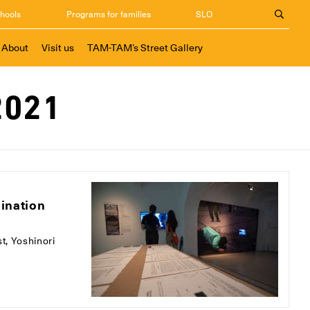
chools
Programs for families
SLO
About
Visit us
TAM-TAM’s Street Gallery
2021
mination
st, Yoshinori