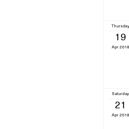
Thursda
19
Apr 201
Saturda
21
Apr 201