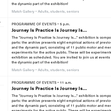
the dynamic part of the exhibition!
Match Gallery
• Adults, students, seniors
y
PROGRAMME OF EVENTS
• 5 p.m.
Journey Is Practice Is Journey Is…
The "Journey Is Practice Is Journey Is…" exhibition is comp
8
parts: the archive presents eight empirical actions of previ
and the dynamic part, consisting of 11 public motor and men
experiments for the active public. These will be experiment
exhibition as scheduled. You are invited to join us at event
the dynamic part of the exhibition!
Match Gallery
• Adults, students, seniors
y
PROGRAMME OF EVENTS
• 11 a.m.
Journey Is Practice Is Journey Is…
The "Journey Is Practice Is Journey Is…" exhibition is comp
8
parts: the archive presents eight empirical actions of previ
and the dynamic part, consisting of 11 public motor and men
experiments for the active public. These will be experiment