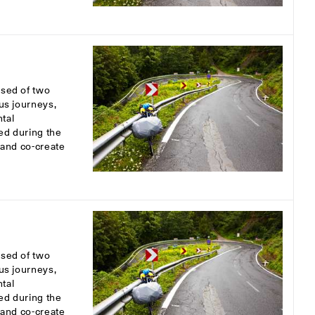
osed of two
ous journeys,
tal
ed during the
s and co-create
osed of two
ous journeys,
tal
ed during the
s and co-create