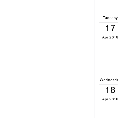
Tuesday
17
Apr 201
Wednesd
18
Apr 201