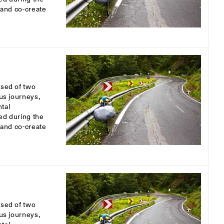
s and co-create
osed of two
ous journeys,
tal
ed during the
s and co-create
osed of two
ous journeys,