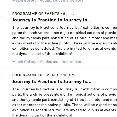
Match Gallery
• Adults, students, seniors
y
PROGRAMME OF EVENTS
• 5 p.m.
Journey Is Practice Is Journey Is…
The "Journey Is Practice Is Journey Is…" exhibition is comp
8
parts: the archive presents eight empirical actions of previ
and the dynamic part, consisting of 11 public motor and men
experiments for the active public. These will be experiment
exhibition as scheduled. You are invited to join us at event
the dynamic part of the exhibition!
Match Gallery
• Adults, students, seniors
y
PROGRAMME OF EVENTS
• 10 a.m.
Journey Is Practice Is Journey Is…
The "Journey Is Practice Is Journey Is…" exhibition is comp
8
parts: the archive presents eight empirical actions of previ
and the dynamic part, consisting of 11 public motor and men
experiments for the active public. These will be experiment
exhibition as scheduled. You are invited to join us at event
the dynamic part of the exhibition!