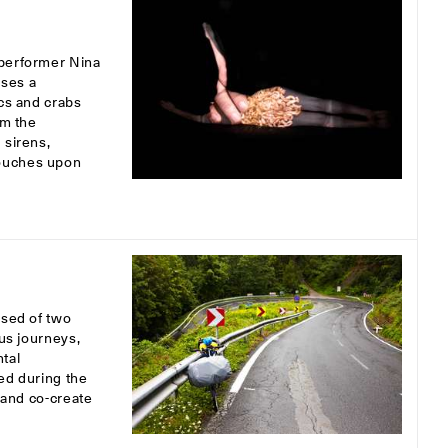
 performer Nina
uses a
scs and crabs
om the
 sirens,
touches upon
osed of two
ous journeys,
tal
ed during the
s and co-create