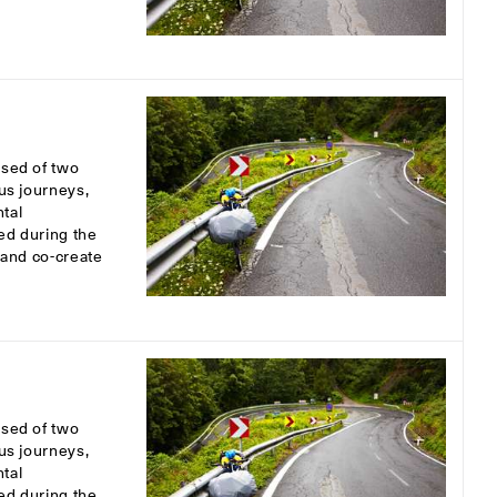
osed of two
ous journeys,
tal
ed during the
s and co-create
osed of two
ous journeys,
tal
ed during the