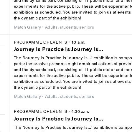
and the dynamic part, consisting of 11 public motor and men
experiments for the active public. These will be experiment
exhibition as scheduled. You are invited to join us at event
the dynamic part of the exhibition!
Match Gallery
• Adults, students, seniors
PROGRAMME OF EVENTS
• 10 a.m.
Journey Is Practice Is Journey Is…
The "Journey Is Practice Is Journey Is…" exhibition is comp
8
parts: the archive presents eight empirical actions of previ
and the dynamic part, consisting of 11 public motor and men
experiments for the active public. These will be experiment
exhibition as scheduled. You are invited to join us at event
the dynamic part of the exhibition!
Match Gallery
• Adults, students, seniors
PROGRAMME OF EVENTS
• 4:30 a.m.
Journey Is Practice Is Journey Is…
The "Journey Is Practice Is Journey Is…" exhibition is comp
8