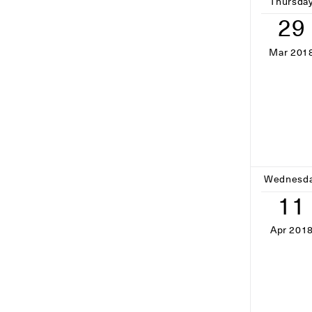
Thursda
29
Mar 201
Wednesd
11
Apr 201