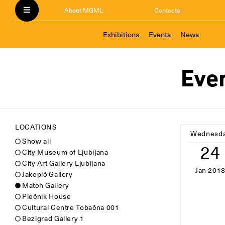
About MGML
Contacts
Exhibitions
Events
News
Eve
LOCATIONS
Wednesd
Show all
24
City Museum of Ljubljana
City Art Gallery Ljubljana
Jan 201
Jakopič Gallery
Match Gallery
Plečnik House
Cultural Centre Tobačna 001
Bezigrad Gallery 1