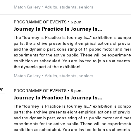
Match Gallery
• Adults, students, seniors
PROGRAMME OF EVENTS
• 5 p.m.
Journey Is Practice Is Journey Is…
The "Journey Is Practice Is Journey Is…" exhibition is comp
8
parts: the archive presents eight empirical actions of previ
and the dynamic part, consisting of 11 public motor and men
experiments for the active public. These will be experiment
exhibition as scheduled. You are invited to join us at event
the dynamic part of the exhibition!
Match Gallery
• Adults, students, seniors
ay
PROGRAMME OF EVENTS
• 5 p.m.
Journey Is Practice Is Journey Is…
The "Journey Is Practice Is Journey Is…" exhibition is comp
8
parts: the archive presents eight empirical actions of previ
and the dynamic part, consisting of 11 public motor and men
experiments for the active public. These will be experiment
exhibition as scheduled. You are invited to join us at event