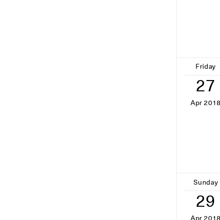
Friday
27
Apr 201
Sunday
29
Apr 201