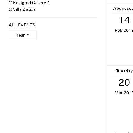
Bezigrad Gallery 2
Wednesd
Villa Zlatica
14
ALL EVENTS
Feb 201
Year
Tuesday
20
Mar 201