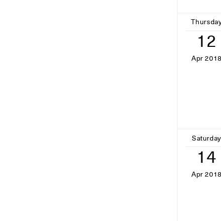
Thursda
12
Apr 201
Saturda
14
Apr 201