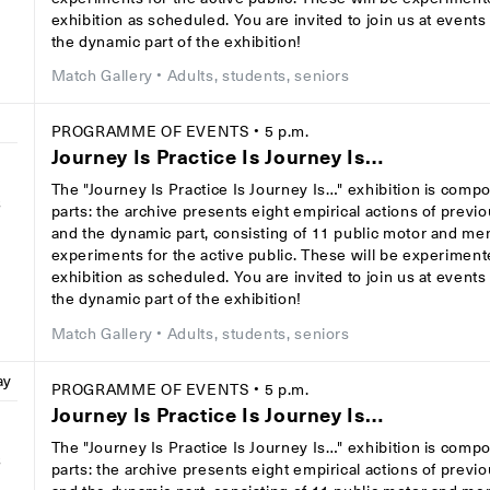
exhibition as scheduled. You are invited to join us at event
the dynamic part of the exhibition!
Match Gallery
• Adults, students, seniors
PROGRAMME OF EVENTS
• 5 p.m.
Journey Is Practice Is Journey Is…
The "Journey Is Practice Is Journey Is…" exhibition is comp
8
parts: the archive presents eight empirical actions of previ
and the dynamic part, consisting of 11 public motor and men
experiments for the active public. These will be experiment
exhibition as scheduled. You are invited to join us at event
the dynamic part of the exhibition!
Match Gallery
• Adults, students, seniors
ay
PROGRAMME OF EVENTS
• 5 p.m.
Journey Is Practice Is Journey Is…
The "Journey Is Practice Is Journey Is…" exhibition is comp
8
parts: the archive presents eight empirical actions of previ