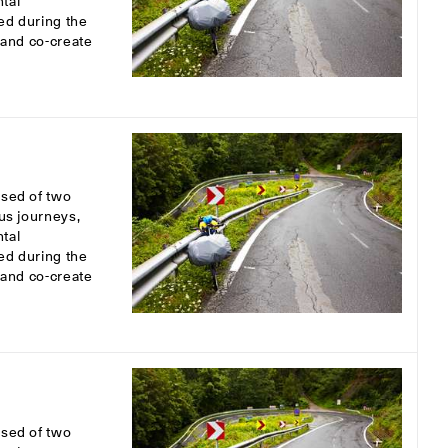
tal
ed during the
s and co-create
osed of two
ous journeys,
tal
ed during the
s and co-create
osed of two