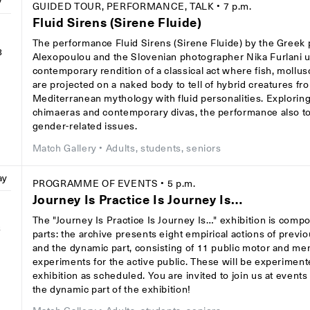
y
GUIDED TOUR, PERFORMANCE, TALK
• 7 p.m.
Fluid Sirens (Sirene Fluide)
The performance Fluid Sirens (Sirene Fluide) by the Greek
8
Alexopoulou and the Slovenian photographer Nika Furlani 
contemporary rendition of a classical act where fish, mollu
are projected on a naked body to tell of hybrid creatures fr
Mediterranean mythology with fluid personalities. Exploring
chimaeras and contemporary divas, the performance also 
gender-related issues.
Match Gallery
• Adults, students, seniors
ay
PROGRAMME OF EVENTS
• 5 p.m.
Journey Is Practice Is Journey Is…
The "Journey Is Practice Is Journey Is…" exhibition is comp
8
parts: the archive presents eight empirical actions of previ
and the dynamic part, consisting of 11 public motor and men
experiments for the active public. These will be experiment
exhibition as scheduled. You are invited to join us at event
the dynamic part of the exhibition!