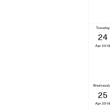
Tuesday
24
Apr 201
Wednesd
25
Apr 201