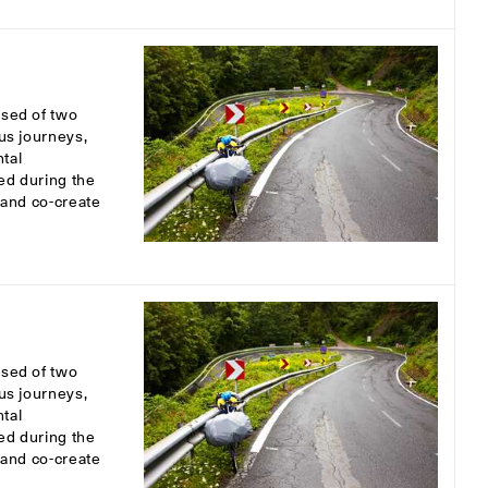
osed of two
ous journeys,
tal
ed during the
s and co-create
osed of two
ous journeys,
tal
ed during the
s and co-create