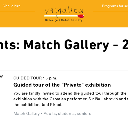
Venue hire
Programs for s
nts: Match Gallery - 
ay
GUIDED TOUR
• 5 p.m.
Guided tour of the "Private" exhibition
You are kindly invited to attend the guided tour through the 
8
exhibition with the Croatian performer, Siniša Labrović and 
the exhibition, Jani Pirnat.
Match Gallery
• Adults, students, seniors