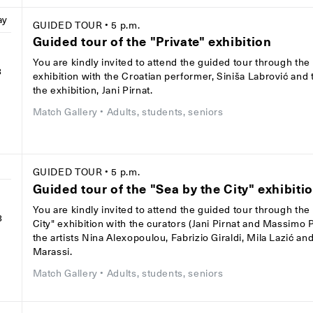
ay
GUIDED TOUR
• 5 p.m.
Guided tour of the "Private" exhibition
You are kindly invited to attend the guided tour through the 
8
exhibition with the Croatian performer, Siniša Labrović and 
the exhibition, Jani Pirnat.
Match Gallery
• Adults, students, seniors
GUIDED TOUR
• 5 p.m.
Guided tour of the "Sea by the City" exhibiti
You are kindly invited to attend the guided tour through the
8
City" exhibition with the curators (Jani Pirnat and Massimo
the artists Nina Alexopoulou, Fabrizio Giraldi, Mila Lazić a
Marassi.
Match Gallery
• Adults, students, seniors