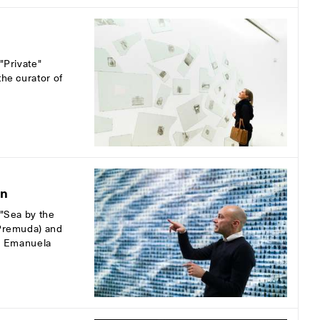
"Private"
the curator of
on
 "Sea by the
 Premuda) and
nd Emanuela