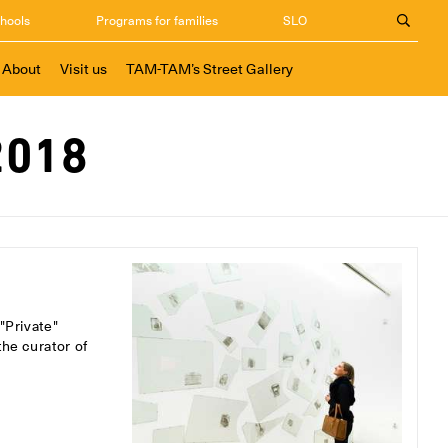
chools
Programs for families
SLO
About
Visit us
TAM-TAM’s Street Gallery
2018
"Private"
the curator of