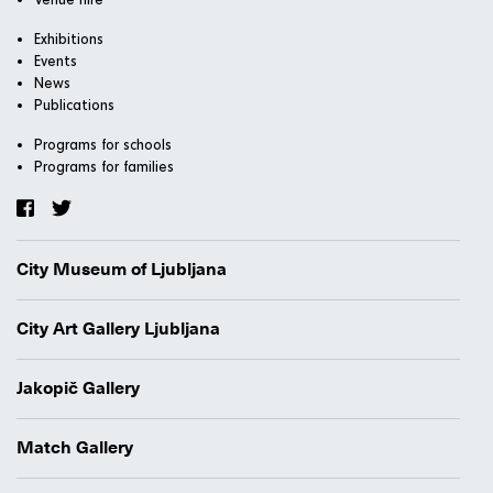
Exhibitions
Events
News
Publications
Programs for schools
Programs for families
City Museum of Ljubljana
City Art Gallery Ljubljana
Jakopič Gallery
Match Gallery