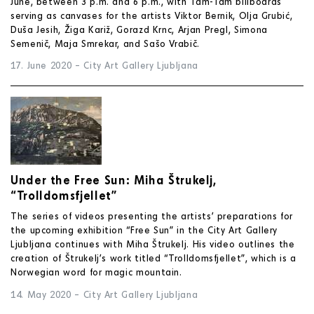
June, between 3 p.m. and 6 p.m., with Tam-Tam billboards
serving as canvases for the artists Viktor Bernik, Olja Grubić,
Duša Jesih, Žiga Kariž, Gorazd Krnc, Arjan Pregl, Simona
Semenič, Maja Smrekar, and Sašo Vrabič.
17. June 2020
–
City Art Gallery Ljubljana
Under the Free Sun: Miha Štrukelj,
“Trolldomsfjellet”
The series of videos presenting the artists’ preparations for
the upcoming exhibition “Free Sun” in the City Art Gallery
Ljubljana continues with Miha Štrukelj. His video outlines the
creation of Štrukelj’s work titled “Trolldomsfjellet”, which is a
Norwegian word for magic mountain.
14. May 2020
–
City Art Gallery Ljubljana