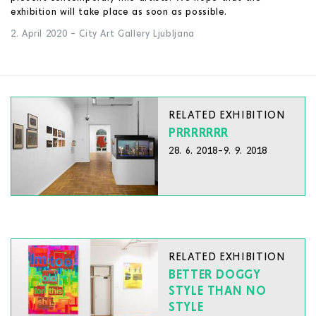
exhibition will take place as soon as possible.
2. April 2020
–
City Art Gallery Ljubljana
RELATED EXHIBITION
PRRRRRRR
28. 6. 2018–9. 9. 2018
RELATED EXHIBITION
BETTER DOGGY
STYLE THAN NO
STYLE