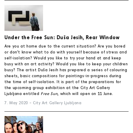
Under the Free Sun: Duša Jesih, Rear Window
Are you at home due to the current situation? Are you bored
or don’t know what to do with yourself because of stress and
self-isolation? Would you like to try your hand at and keep
busy with an art activity? Would you like to keep your children
busy? The artist Duša Jesih has prepared a series of colouring
sheets, basic compositions for paintings-in-progress during
the time of self-isolation. It is part of the preparations for
the upcoming group exhibition at the City Art Gallery
Ljubljana entitled
Free Sun
, which will open on 11 June.
7. May 2020
–
City Art Gallery Ljubljana