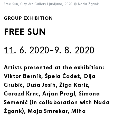
Free Sun, City Art Gallery Ljubljana, 2020 © Nada Žgank
GROUP EXHIBITION
FREE SUN
11. 6. 2020–9. 8. 2020
Artists presented at the exhibition:
Viktor Bernik, Špela Čadež, Olja
Grubić, Duša Jesih, Žiga Kariž,
Gorazd Krnc, Arjan Pregl, Simona
Semenič (in collaboration with Nada
Žgank), Maja Smrekar, Miha