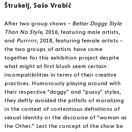
Štrukelj, Sašo Vrabič
After two group shows –
Better Doggy Style
Than No Style
, 2016, featuring male artists,
and
Purrrrrr
, 2018, featuring female artists –
the two groups of artists have come
together for this exhibition project despite
what might at first blush seem certain
incompatibilities in terms of their creative
practices. Humorously playing around with
their respective “doggy” and “pussy” styles,
they deftly avoided the pitfalls of moralizing
in the context of contentious definitions of
sexual identity or the discourse of “woman as
the Other.” Lest the concept of the show be