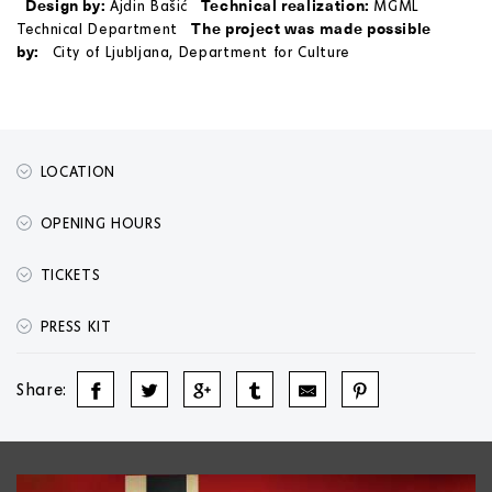
Design by:
Technical realization:
Ajdin Bašić
MGML
The project was made possible
Technical Department
by:
City of Ljubljana, Department for Culture
LOCATION
OPENING HOURS
TICKETS
PRESS KIT
Share: