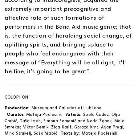
extremely important precognitive and
affective role of such formations of
performers in the Band Aid music genre; that
is, the function of heralding social change, of
uplifting spirits, and bringing solace to
people who feel endangered with their
message of “Everything will be all right, it’ll
be fine, it’s going to be great”.
COLOPHON
Production:
Museum and Galleries of Ljubljana
Curator:
Artists:
Mateja Podlesnik
Špela Čadež, Olja
Grubić, Duša Jesih, Simona Semenič and Nada Žgank, Maja
Smrekar, Viktor Bernik, Žiga Kariž, Gorazd Krnc, Arjan Pregl,
Texts by:
Miha Štrukelj, Sašo Vrabič
Mateja Podlesnik