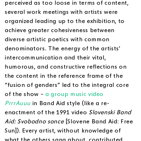
perceived as too loose in terms of content,
several work meetings with artists were
organized leading up to the exhibition, to
achieve greater cohesiveness between
diverse artistic poetics with common
denominators. The energy of the artists’
intercommunication and their vital,
humorous, and constructive reflections on
the content in the reference frame of the
“fusion of genders” led to the integral core
of the show –
a group music video
PrrrAuuu
in Band Aid style (like a re-
enactment of the 1991 video
Slovenski Band
Aid: Svobodno sonce
[Slovene Band Aid: Free
Sun]). Every artist, without knowledge of
what the others sang about, contributed