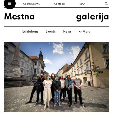
About MGML
Contacts
SLO
Mestna
galerija
Exhibitions
Events
News
More