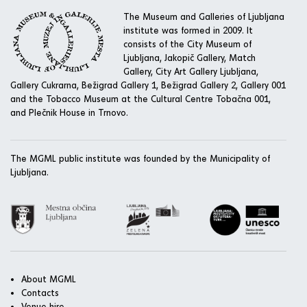
The Museum and Galleries of Ljubljana
institute was formed in 2009. It
consists of the City Museum of
Ljubljana, Jakopič Gallery, Match
Gallery, City Art Gallery Ljubljana,
Gallery Cukrarna, Bežigrad Gallery 1, Bežigrad Gallery 2, Gallery 001
and the Tobacco Museum at the Cultural Centre Tobačna 001,
and Plečnik House in Trnovo.
The MGML public institute was founded by the Municipality of
Ljubljana.
About MGML
Contacts
Venue hire