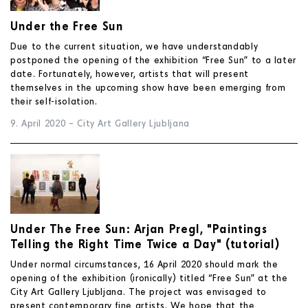
Under the Free Sun
Due to the current situation, we have understandably
postponed the opening of the exhibition “Free Sun” to a later
date. Fortunately, however, artists that will present
themselves in the upcoming show have been emerging from
their self-isolation.
9. April 2020
–
City Art Gallery Ljubljana
Under The Free Sun: Arjan Pregl, "Paintings
Telling the Right Time Twice a Day" (tutorial)
Under normal circumstances, 16 April 2020 should mark the
opening of the exhibition (ironically) titled “Free Sun” at the
City Art Gallery Ljubljana. The project was envisaged to
present contemporary fine artists. We hope that the