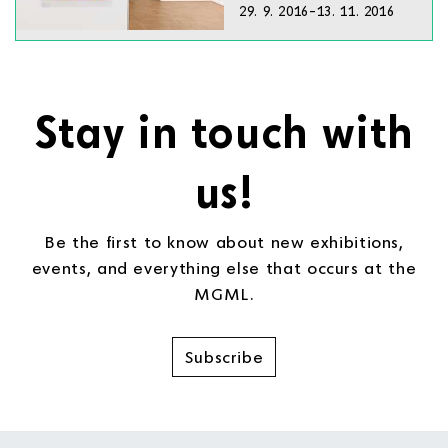
29. 9. 2016–13. 11. 2016
Stay in touch with
us!
Be the first to know about new exhibitions,
events, and everything else that occurs at the
MGML.
Subscribe