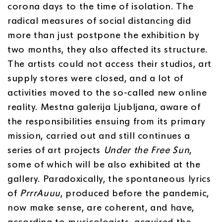
corona days to the time of isolation. The
radical measures of social distancing did
more than just postpone the exhibition by
two months, they also affected its structure.
The artists could not access their studios, art
supply stores were closed, and a lot of
activities moved to the so-called new online
reality. Mestna galerija Ljubljana, aware of
the responsibilities ensuing from its primary
mission, carried out and still continues a
series of art projects
Under the Free Sun
,
some of which will be also exhibited at the
gallery. Paradoxically, the spontaneous lyrics
of
PrrrAuuu
, produced before the pandemic,
now make sense, are coherent, and have,
according to musicologists, acquired the