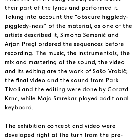
their part of the lyrics and performed it.
Taking into account the “obscure higgledy-
piggledy-ness” of the material, as one of the
artists described it, Simona Semenič and
Arjan Pregl ordered the sequences before
recording. The music, the instrumentals, the
mix and mastering of the sound, the video
and its editing are the work of Sašo Vrabič;
the final video and the sound from Park
Tivoli and the editing were done by Gorazd
Krnc, while Maja Smrekar played additional
keyboard.
The exhibition concept and video were
developed right at the turn from the pre-