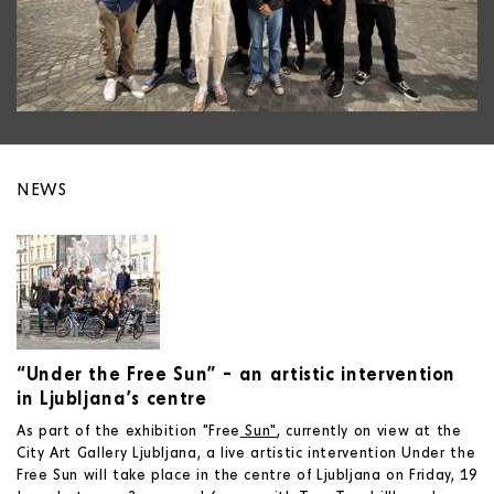
NEWS
“Under the Free Sun” – an artistic intervention
in Ljubljana’s centre
As part of the exhibition "Free
Sun"
, currently on view at the
City Art Gallery Ljubljana, a live artistic intervention Under the
Free Sun will take place in the centre of Ljubljana on Friday, 19