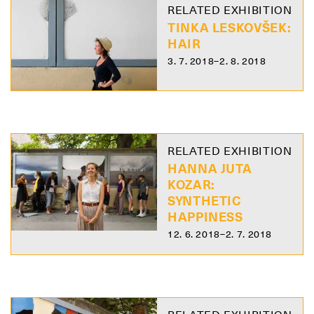
RELATED EXHIBITION
TINKA LESKOVŠEK:
HAIR
3. 7. 2018–2. 8. 2018
RELATED EXHIBITION
HANNA JUTA
KOZAR:
SYNTHETIC
HAPPINESS
12. 6. 2018–2. 7. 2018