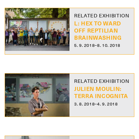
RELATED EXHIBITION
L: HEX TO WARD
OFF REPTILIAN
BRAINWASHING
5. 9. 2018–8. 10. 2018
RELATED EXHIBITION
JULIEN MOULIN:
TERRA INCOGNITA
3. 8. 2018–4. 9. 2018