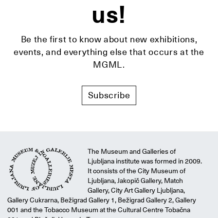
us!
Be the first to know about new exhibitions,
events, and everything else that occurs at the
MGML.
Subscribe
The Museum and Galleries of
Ljubljana institute was formed in 2009.
It consists of the City Museum of
Ljubljana, Jakopič Gallery, Match
Gallery, City Art Gallery Ljubljana,
Gallery Cukrarna, Bežigrad Gallery 1, Bežigrad Gallery 2, Gallery
001 and the Tobacco Museum at the Cultural Centre Tobačna