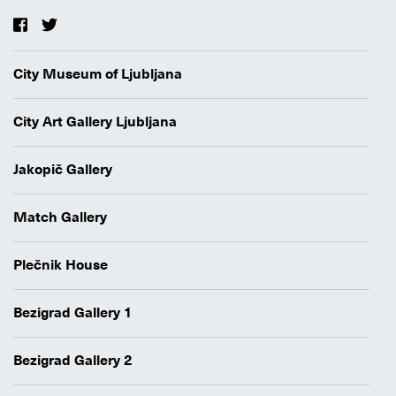
City Museum of Ljubljana
City Art Gallery Ljubljana
Jakopič Gallery
Match Gallery
Plečnik House
Bezigrad Gallery 1
Bezigrad Gallery 2