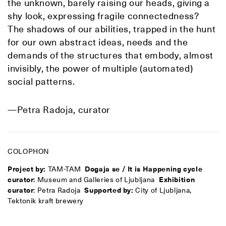
the unknown, barely raising our heads, giving a
shy look, expressing fragile connectedness?
The shadows
of our abilities, trapped in the hunt
for our own abstract ideas, needs and the
demands of the structures that embody, almost
invisibly, the power of multiple (automated)
social patterns.
—Petra Radoja, curator
COLOPHON
Project by:
TAM-TAM
Dogaja se / It is Happening cycle
curator
: Museum and Galleries of Ljubljana
Exhibition
curator
: Petra Radoja
Supported by:
City of Ljubljana,
Tektonik kraft brewery