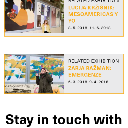
RELATED EXHIBITION
LUCIJA KRŽIŠNIK:
MESOAMERICAS Y
YO
8. 5. 2018–11. 6. 2018
RELATED EXHIBITION
ZARJA RAŽMAN:
EMERGENZE
6. 3. 2018–9. 4. 2018
Stay in touch with