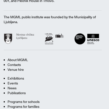
001, and Plečnik House in Trnovo.
The MGML public institute was founded by the Municipality of
Ljubljana.
About MGML
Contacts
Venue hire
Exhibitions
Events
News
Publications
Programs for schools
Programs for families