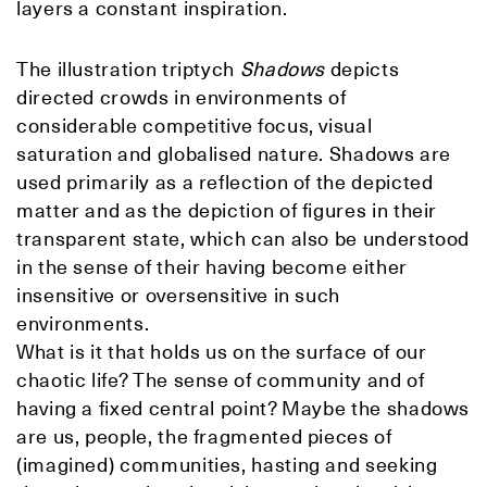
layers a constant inspiration.
The illustration triptych
Shadows
depicts
directed crowds in environments of
considerable competitive focus, visual
saturation and globalised nature. Shadows
are
used primarily as a reflection of the depicted
matter and as the depiction of figures in their
transparent state, which can also be understood
in the sense of their having become either
insensitive or oversensitive in such
environments.
What is it that holds us on the surface of our
chaotic life? The sense of community and of
having a fixed central point? Maybe the shadows
are us, people, the fragmented pieces of
(imagined) communities, hasting and seeking