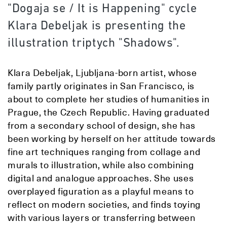
"Dogaja se / It is Happening" cycle
Klara Debeljak is presenting the
illustration triptych "Shadows".
Klara Debeljak, Ljubljana-born artist, whose
family partly originates in San Francisco, is
about to complete her studies of humanities in
Prague, the Czech Republic. Having graduated
from a secondary school of design, she has
been working by herself on her attitude towards
fine art techniques ranging from collage and
murals to illustration, while also combining
digital and analogue approaches. She uses
overplayed figuration as a playful means to
reflect on modern societies, and finds toying
with various layers or transferring between