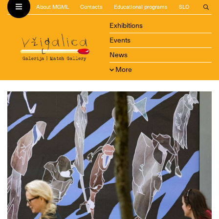
About MGML
Contacts
Educational programs
SLO
Exhibitions
Events
News
More