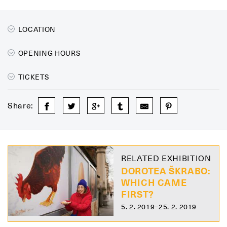
LOCATION
OPENING HOURS
TICKETS
Share:
RELATED EXHIBITION
DOROTEA ŠKRABO:
WHICH CAME
FIRST?
5. 2. 2019–25. 2. 2019