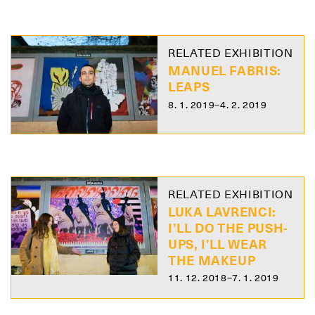
RELATED EXHIBITION
MANUEL FABRIS:
LEAPS
8. 1. 2019–4. 2. 2019
RELATED EXHIBITION
LUKA LAVRENCI:
I’LL DO THE PUSH-
UPS, I’LL WEAR
THE MAKEUP
11. 12. 2018–7. 1. 2019