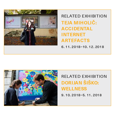
RELATED EXHIBITION
TEJA MIHOLIČ:
ACCIDENTAL
INTERNET
ARTEFACTS
6. 11. 2018–10. 12. 2018
RELATED EXHIBITION
DORIJAN ŠIŠKO:
WELLNESS
9. 10. 2018–5. 11. 2018