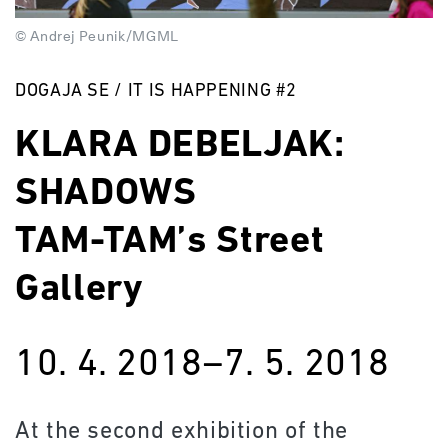
© Andrej Peunik/MGML
DOGAJA SE / IT IS HAPPENING #2
KLARA DEBELJAK:
SHADOWS
TAM-TAM’s Street
Gallery
10. 4. 2018–7. 5. 2018
At the second exhibition of the