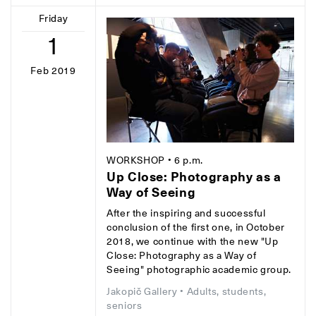
Friday
1
Feb 2019
WORKSHOP
• 6 p.m.
Up Close: Photography as a
Way of Seeing
After the inspiring and successful
conclusion of the first one, in October
2018, we continue with the new "Up
Close: Photography as a Way of
Seeing" photographic academic group.
Jakopič Gallery
• Adults, students,
seniors