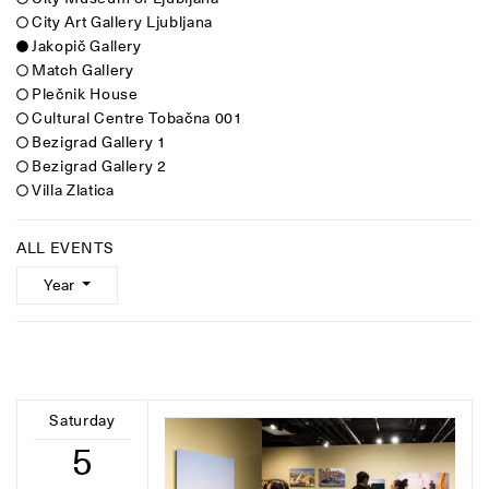
City Art Gallery Ljubljana
Jakopič Gallery
Match Gallery
Plečnik House
Cultural Centre Tobačna 001
Bezigrad Gallery 1
Bezigrad Gallery 2
Villa Zlatica
ALL EVENTS
Year
Saturday
5