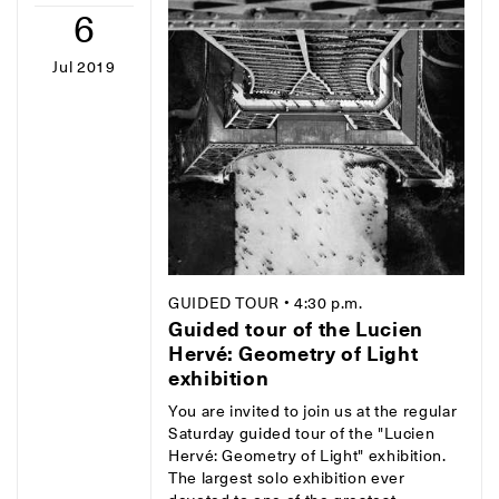
6
Jul 2019
GUIDED TOUR
• 4:30 p.m.
Guided tour of the Lucien
Hervé: Geometry of Light
exhibition
You are invited to join us at the regular
Saturday guided tour of the "Lucien
Hervé: Geometry of Light" exhibition.
The largest solo exhibition ever