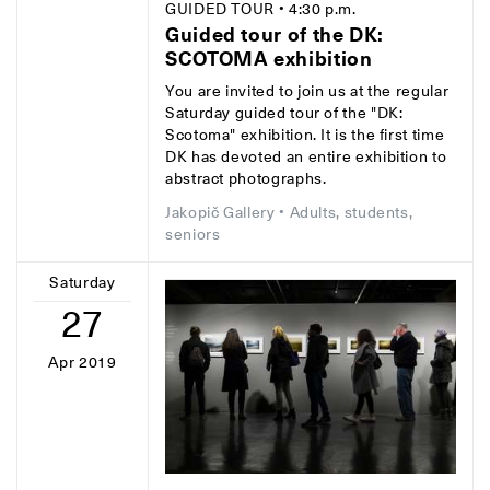
GUIDED TOUR
• 4:30 p.m.
Guided tour of the DK:
SCOTOMA exhibition
You are invited to join us at the regular
Saturday guided tour of the "DK:
Scotoma" exhibition. It is the first time
DK has devoted an entire exhibition to
abstract photographs.
Jakopič Gallery
• Adults, students,
seniors
Saturday
27
Apr 2019