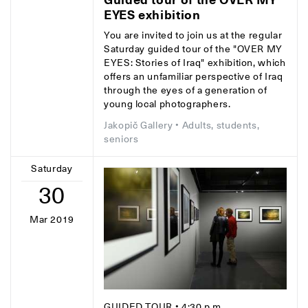
EYES exhibition
You are invited to join us at the regular
Saturday guided tour of the "OVER MY
EYES: Stories of Iraq" exhibition, which
offers an unfamiliar perspective of Iraq
through the eyes of a generation of
young local photographers.
Jakopič Gallery
• Adults, students,
seniors
Saturday
30
Mar 2019
GUIDED TOUR
• 4:30 p.m.