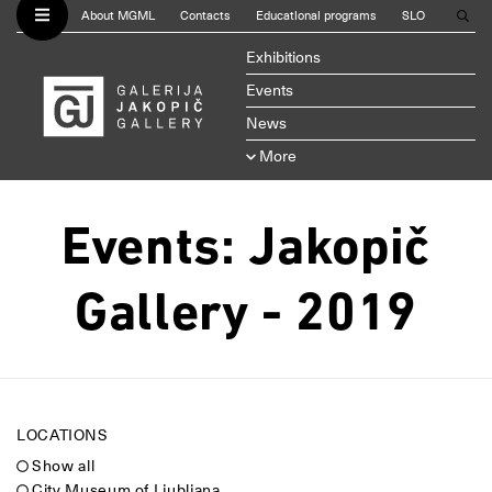
About MGML
Contacts
Educational programs
SLO
Exhibitions
Events
News
More
Events: Jakopič
Gallery - 2019
LOCATIONS
Show all
City Museum of Ljubljana