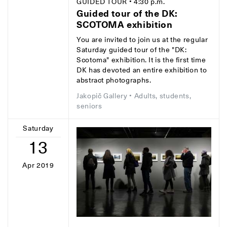
GUIDED TOUR
• 4:30 p.m.
Guided tour of the DK:
SCOTOMA exhibition
You are invited to join us at the regular
Saturday guided tour of the "DK:
Scotoma" exhibition. It is the first time
DK has devoted an entire exhibition to
abstract photographs.
Jakopič Gallery
• Adults, students,
seniors
Saturday
13
Apr 2019