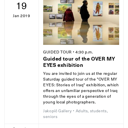
19
Jan 2019
GUIDED TOUR
• 4:30 p.m.
Guided tour of the OVER MY
EYES exhibition
You are invited to join us at the regular
Saturday guided tour of the "OVER MY
EYES: Stories of Iraq" exhibition, which
offers an unfamiliar perspective of Iraq
through the eyes of a generation of
young local photographers.
Jakopič Gallery
• Adults, students,
seniors