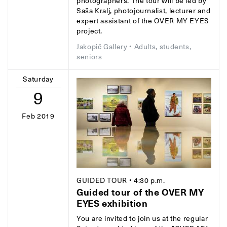
photographers. The tour will be led by
Saša Kralj, photojournalist, lecturer and
expert assistant of the OVER MY EYES
project.
Jakopič Gallery
• Adults, students,
seniors
Saturday
9
Feb 2019
GUIDED TOUR
• 4:30 p.m.
Guided tour of the OVER MY
EYES exhibition
You are invited to join us at the regular