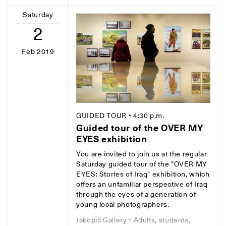
Saturday
2
Feb 2019
GUIDED TOUR
• 4:30 p.m.
Guided tour of the OVER MY
EYES exhibition
You are invited to join us at the regular
Saturday guided tour of the "OVER MY
EYES: Stories of Iraq" exhibition, which
offers an unfamiliar perspective of Iraq
through the eyes of a generation of
young local photographers.
Jakopič Gallery
• Adults, students,