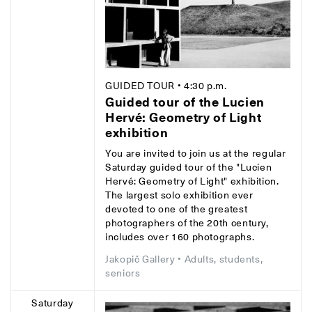
GUIDED TOUR
• 4:30 p.m.
Guided tour of the Lucien
Hervé: Geometry of Light
exhibition
You are invited to join us at the regular
Saturday guided tour of the "Lucien
Hervé: Geometry of Light" exhibition.
The largest solo exhibition ever
devoted to one of the greatest
photographers of the 20th century,
includes over 160 photographs.
Jakopič Gallery
• Adults, students,
seniors
Saturday