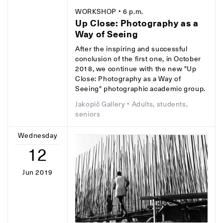
WORKSHOP
• 6 p.m.
Up Close: Photography as a
Way of Seeing
After the inspiring and successful
conclusion of the first one, in October
2018, we continue with the new "Up
Close: Photography as a Way of
Seeing" photographic academic group.
Jakopič Gallery
• Adults, students,
seniors
Wednesday
12
Jun 2019