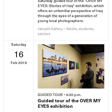
Saturday guided tour of the "OVER MY
EYES: Stories of Iraq" exhibition, which
offers an unfamiliar perspective of Iraq
through the eyes of a generation of
young local photographers.
Jakopič Gallery
• Adults, students,
seniors
Saturday
16
Feb 2019
GUIDED TOUR
• 4:30 p.m.
Guided tour of the OVER MY
EYES exhibition