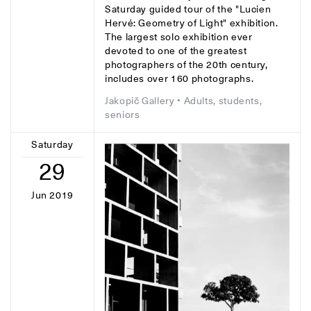
Saturday guided tour of the "Lucien
Hervé: Geometry of Light" exhibition.
The largest solo exhibition ever
devoted to one of the greatest
photographers of the 20th century,
includes over 160 photographs.
Jakopič Gallery
• Adults, students,
seniors
Saturday
29
Jun 2019