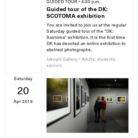
GUIDED TOUR
• 4:30 p.m.
Guided tour of the DK:
SCOTOMA exhibition
You are invited to join us at the regular
Saturday guided tour of the "DK:
Scotoma" exhibition. It is the first time
DK has devoted an entire exhibition to
abstract photographs.
Jakopič Gallery
• Adults, students,
seniors
Saturday
20
Apr 2019