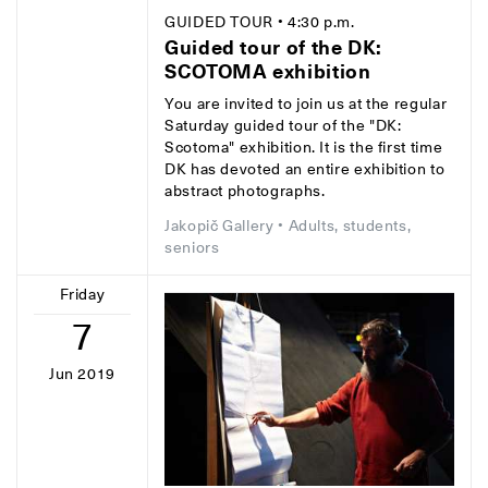
GUIDED TOUR
• 4:30 p.m.
Guided tour of the DK:
SCOTOMA exhibition
You are invited to join us at the regular
Saturday guided tour of the "DK:
Scotoma" exhibition. It is the first time
DK has devoted an entire exhibition to
abstract photographs.
Jakopič Gallery
• Adults, students,
seniors
Friday
7
Jun 2019