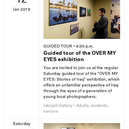
Jan 2019
GUIDED TOUR
• 4:30 p.m.
Guided tour of the OVER MY
EYES exhibition
You are invited to join us at the regular
Saturday guided tour of the "OVER MY
EYES: Stories of Iraq" exhibition, which
offers an unfamiliar perspective of Iraq
through the eyes of a generation of
young local photographers.
Jakopič Gallery
• Adults, students,
seniors
Saturday