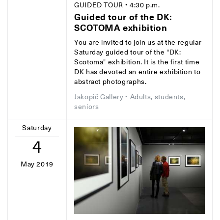
GUIDED TOUR
• 4:30 p.m.
Guided tour of the DK:
SCOTOMA exhibition
You are invited to join us at the regular
Saturday guided tour of the "DK:
Scotoma" exhibition. It is the first time
DK has devoted an entire exhibition to
abstract photographs.
Jakopič Gallery
• Adults, students,
seniors
Saturday
4
May 2019