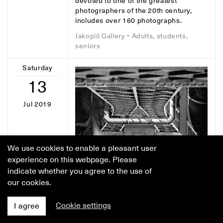
devoted to one of the greatest
photographers of the 20th century,
includes over 160 photographs.
Jakopič Gallery
• Adults, students,
seniors
Saturday
13
Jul 2019
We use cookies to enable a pleasant user
experience on this webpage. Please
indicate whether you agree to the use of
our cookies.
Cookie settings
I agree
GUIDED TOUR
• 4:30 p.m.
Guided tour of the Lucien