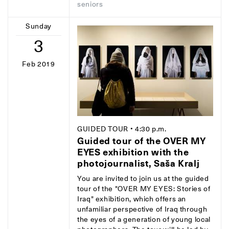
seniors
Sunday
3
Feb 2019
GUIDED TOUR
• 4:30 p.m.
Guided tour of the OVER MY
EYES exhibition with the
photojournalist, Saša Kralj
You are invited to join us at the guided
tour of the "OVER MY EYES: Stories of
Iraq" exhibition, which offers an
unfamiliar perspective of Iraq through
the eyes of a generation of young local