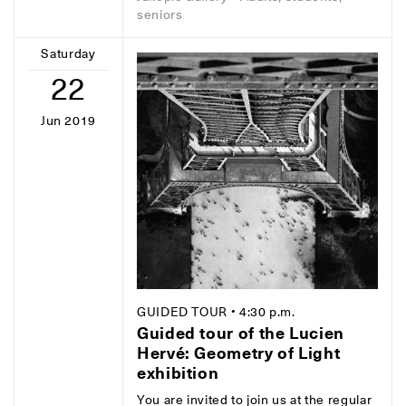
seniors
Saturday
22
Jun 2019
GUIDED TOUR
• 4:30 p.m.
Guided tour of the Lucien
Hervé: Geometry of Light
exhibition
You are invited to join us at the regular