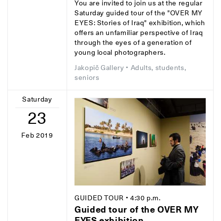
You are invited to join us at the regular
Saturday guided tour of the "OVER MY
EYES: Stories of Iraq" exhibition, which
offers an unfamiliar perspective of Iraq
through the eyes of a generation of
young local photographers.
Jakopič Gallery
• Adults, students,
seniors
Saturday
23
Feb 2019
GUIDED TOUR
• 4:30 p.m.
Guided tour of the OVER MY
EYES exhibition