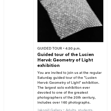
GUIDED TOUR
• 4:30 p.m.
Guided tour of the Lucien
Hervé: Geometry of Light
exhibition
You are invited to join us at the regular
Saturday guided tour of the "Lucien
Hervé: Geometry of Light" exhibition.
The largest solo exhibition ever
devoted to one of the greatest
photographers of the 20th century,
includes over 160 photographs.
Jakopič Gallery
• Adults, students,