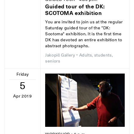
Guided tour of the DK:
SCOTOMA exhibition
You are invited to join us at the regular
Saturday guided tour of the "DK:
Scotoma" exhibition. It is the first time
DK has devoted an entire exhibition to
abstract photographs.
Jakopič Gallery
• Adults, students,
seniors
Friday
5
Apr 2019