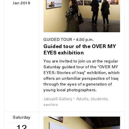
Jan 2019
GUIDED TOUR
• 4:30 p.m.
Guided tour of the OVER MY
EYES exhibition
You are invited to join us at the regular
Saturday guided tour of the "OVER MY
EYES: Stories of Iraq" exhibition, which
offers an unfamiliar perspective of Iraq
through the eyes of a generation of
young local photographers.
Jakopič Gallery
• Adults, students,
seniors
Saturday
12