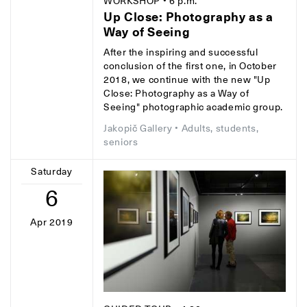
WORKSHOP
• 6 p.m.
Up Close: Photography as a
Way of Seeing
After the inspiring and successful
conclusion of the first one, in October
2018, we continue with the new "Up
Close: Photography as a Way of
Seeing" photographic academic group.
Jakopič Gallery
• Adults, students,
seniors
Saturday
6
Apr 2019