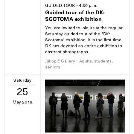
GUIDED TOUR
• 4:30 p.m.
Guided tour of the DK:
SCOTOMA exhibition
You are invited to join us at the regular
Saturday guided tour of the "DK:
Scotoma" exhibition. It is the first time
DK has devoted an entire exhibition to
abstract photographs.
Jakopič Gallery
• Adults, students,
seniors
Saturday
25
May 2019