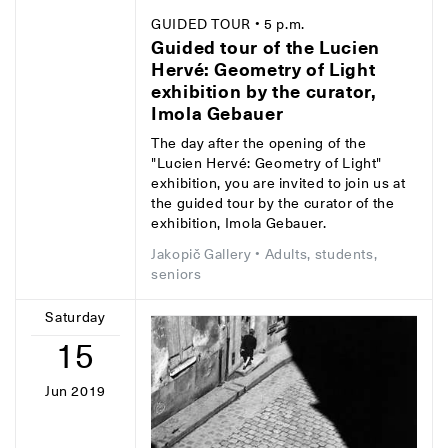
GUIDED TOUR
• 5 p.m.
Guided tour of the Lucien
Hervé: Geometry of Light
exhibition by the curator,
Imola Gebauer
The day after the opening of the
"Lucien Hervé: Geometry of Light"
exhibition, you are invited to join us at
the guided tour by the curator of the
exhibition, Imola Gebauer.
Jakopič Gallery
• Adults, students,
seniors
Saturday
15
Jun 2019