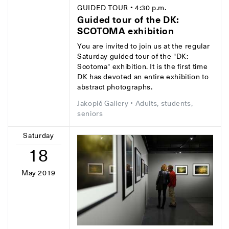
GUIDED TOUR
• 4:30 p.m.
Guided tour of the DK:
SCOTOMA exhibition
You are invited to join us at the regular
Saturday guided tour of the "DK:
Scotoma" exhibition. It is the first time
DK has devoted an entire exhibition to
abstract photographs.
Jakopič Gallery
• Adults, students,
seniors
Saturday
18
May 2019