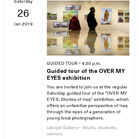
Saturday
26
Jan 2019
GUIDED TOUR
• 4:30 p.m.
Guided tour of the OVER MY
EYES exhibition
You are invited to join us at the regular
Saturday guided tour of the "OVER MY
EYES: Stories of Iraq" exhibition, which
offers an unfamiliar perspective of Iraq
through the eyes of a generation of
young local photographers.
Jakopič Gallery
• Adults, students,
seniors