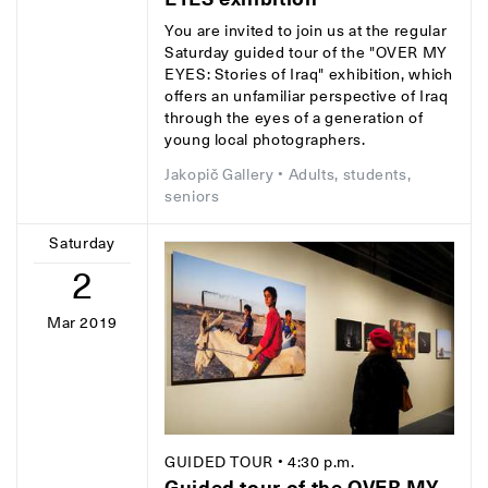
You are invited to join us at the regular
Saturday guided tour of the "OVER MY
EYES: Stories of Iraq" exhibition, which
offers an unfamiliar perspective of Iraq
through the eyes of a generation of
young local photographers.
Jakopič Gallery
• Adults, students,
seniors
Saturday
2
Mar 2019
GUIDED TOUR
• 4:30 p.m.
Guided tour of the OVER MY