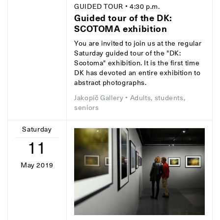
GUIDED TOUR
• 4:30 p.m.
Guided tour of the DK:
SCOTOMA exhibition
You are invited to join us at the regular
Saturday guided tour of the "DK:
Scotoma" exhibition. It is the first time
DK has devoted an entire exhibition to
abstract photographs.
Jakopič Gallery
• Adults, students,
seniors
Saturday
11
May 2019