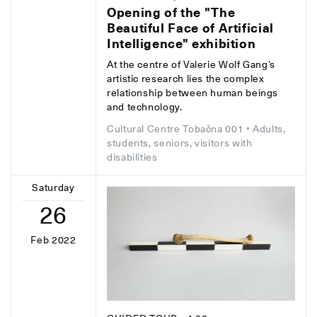
Opening of the "The
Beautiful Face of Artificial
Intelligence" exhibition
At the centre of Valerie Wolf Gang’s
artistic research lies the complex
relationship between human beings
and technology.
Cultural Centre Tobačna 001
• Adults,
students, seniors, visitors with
disabilities
Saturday
26
Feb 2022