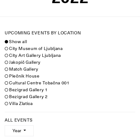
UPCOMING EVENTS BY LOCATION
Show all
City Museum of Ljubljana
City Art Gallery Ljubljana
Jakopič Gallery
Match Gallery
Plečnik House
Cultural Centre Tobačna 001
Bezigrad Gallery 1
Bezigrad Gallery 2
Villa Zlatica
ALL EVENTS
Year