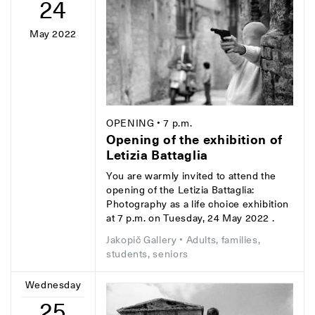
24
May 2022
OPENING
• 7 p.m.
Opening of the exhibition of
Letizia Battaglia
You are warmly invited to attend the
opening of the Letizia Battaglia:
Photography as a life choice exhibition
at 7 p.m. on Tuesday, 24 May 2022 .
Jakopič Gallery
• Adults, families,
students, seniors
Wednesday
25