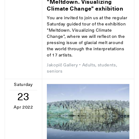
"Meltdown. Visualizing
Climate Change" exhibition
You are invited to join us at the regular
Saturday guided tour of the exhibition
"Meltdown. Visualizing Climate
Change", where we will reflect on the
pressing issue of glacial melt around
the world through the interpretations
of 17 artists.
Jakopič Gallery
• Adults, students,
seniors
Saturday
23
Apr 2022