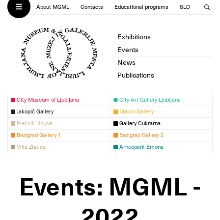
About MGML
Contacts
Educational programs
SLO
Exhibitions
Events
News
Publications
City Museum of Ljubljana
City Art Gallery Ljubljana
Jakopič Gallery
Match Gallery
Plečnik House
Gallery Cukrarna
Bezigrad Gallery 1
Bezigrad Gallery 2
Villa Zlatica
Arheopark Emona
Events: MGML -
2022