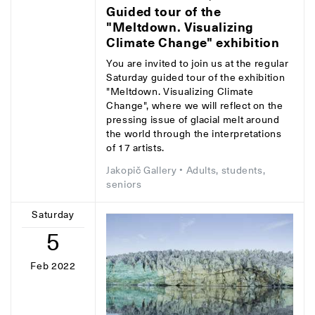
Guided tour of the
"Meltdown. Visualizing
Climate Change" exhibition
You are invited to join us at the regular
Saturday guided tour of the exhibition
"Meltdown. Visualizing Climate
Change", where we will reflect on the
pressing issue of glacial melt around
the world through the interpretations
of 17 artists.
Jakopič Gallery
• Adults, students,
seniors
Saturday
5
Feb 2022