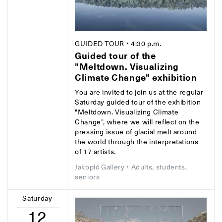
GUIDED TOUR
• 4:30 p.m.
Guided tour of the
"Meltdown. Visualizing
Climate Change" exhibition
You are invited to join us at the regular
Saturday guided tour of the exhibition
"Meltdown. Visualizing Climate
Change", where we will reflect on the
pressing issue of glacial melt around
the world through the interpretations
of 17 artists.
Jakopič Gallery
• Adults, students,
seniors
Saturday
12