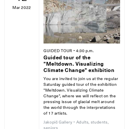
Mar 2022
GUIDED TOUR
• 4:30 p.m.
Guided tour of the
"Meltdown. Visualizing
Climate Change" exhibition
You are invited to join us at the regular
Saturday guided tour of the exhibition
"Meltdown. Visualizing Climate
Change", where we will reflect on the
pressing issue of glacial melt around
the world through the interpretations
of 17 artists.
Jakopič Gallery
• Adults, students,
seniors