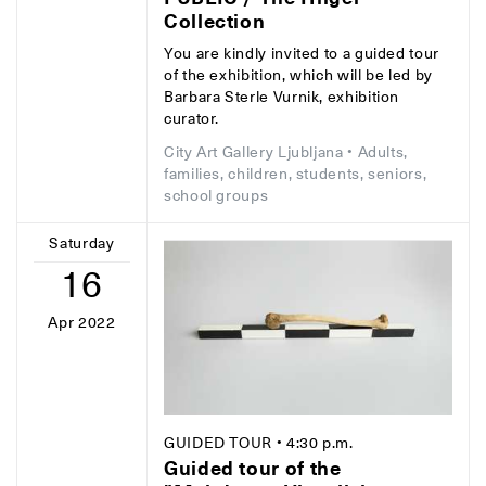
Collection
You are kindly invited to a guided tour
of the exhibition, which will be led by
Barbara Sterle Vurnik, exhibition
curator.
City Art Gallery Ljubljana
• Adults,
families, children, students, seniors,
school groups
Saturday
16
Apr 2022
GUIDED TOUR
• 4:30 p.m.
Guided tour of the