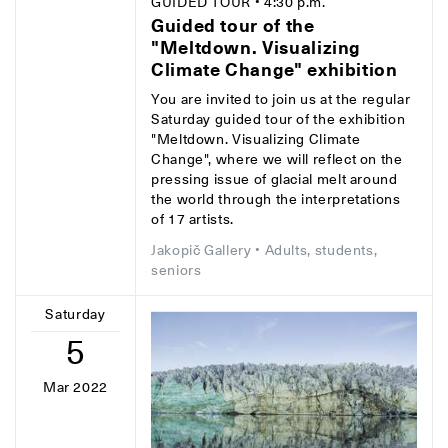
GUIDED TOUR
• 4:30 p.m.
Guided tour of the
"Meltdown. Visualizing
Climate Change" exhibition
You are invited to join us at the regular
Saturday guided tour of the exhibition
"Meltdown. Visualizing Climate
Change", where we will reflect on the
pressing issue of glacial melt around
the world through the interpretations
of 17 artists.
Jakopič Gallery
• Adults, students,
seniors
Saturday
5
Mar 2022