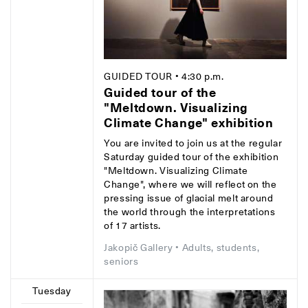
GUIDED TOUR
• 4:30 p.m.
Guided tour of the
"Meltdown. Visualizing
Climate Change" exhibition
You are invited to join us at the regular
Saturday guided tour of the exhibition
"Meltdown. Visualizing Climate
Change", where we will reflect on the
pressing issue of glacial melt around
the world through the interpretations
of 17 artists.
Jakopič Gallery
• Adults, students,
seniors
Tuesday