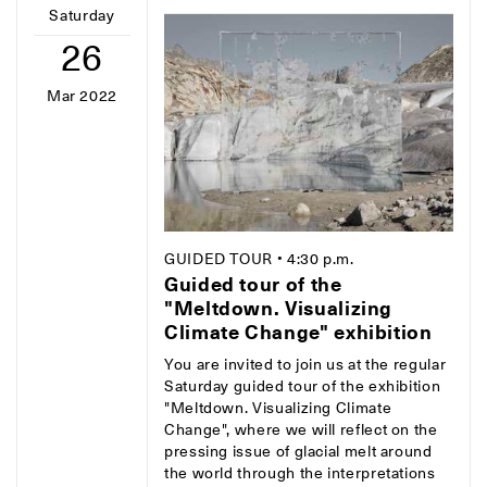
Saturday
26
Mar 2022
GUIDED TOUR
• 4:30 p.m.
Guided tour of the
"Meltdown. Visualizing
Climate Change" exhibition
You are invited to join us at the regular
Saturday guided tour of the exhibition
"Meltdown. Visualizing Climate
Change", where we will reflect on the
pressing issue of glacial melt around
the world through the interpretations