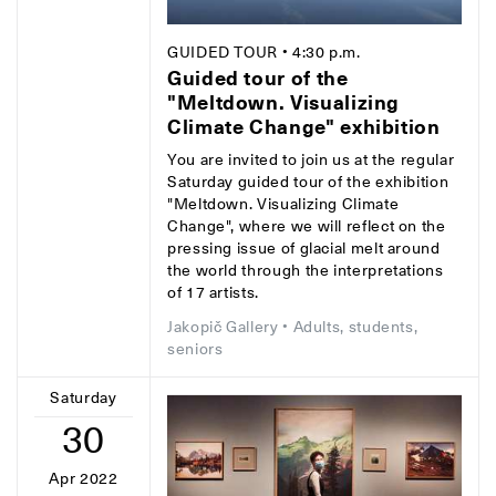
GUIDED TOUR
• 4:30 p.m.
Guided tour of the
"Meltdown. Visualizing
Climate Change" exhibition
You are invited to join us at the regular
Saturday guided tour of the exhibition
"Meltdown. Visualizing Climate
Change", where we will reflect on the
pressing issue of glacial melt around
the world through the interpretations
of 17 artists.
Jakopič Gallery
• Adults, students,
seniors
Saturday
30
Apr 2022