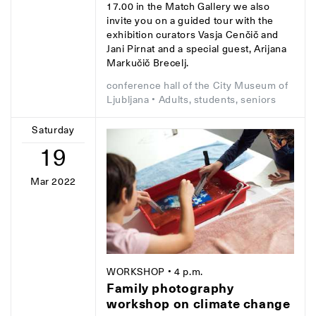
17.00 in the Match Gallery we also
invite you on a guided tour with the
exhibition curators Vasja Cenčič and
Jani Pirnat and a special guest, Arijana
Markučič Brecelj.
conference hall of the City Museum of
Ljubljana
• Adults, students, seniors
Saturday
19
Mar 2022
WORKSHOP
• 4 p.m.
Family photography
workshop on climate change