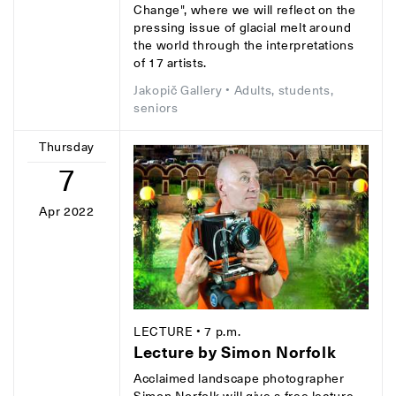
Change", where we will reflect on the
pressing issue of glacial melt around
the world through the interpretations
of 17 artists.
Jakopič Gallery
• Adults, students,
seniors
Thursday
7
Apr 2022
LECTURE
• 7 p.m.
Lecture by Simon Norfolk
Acclaimed landscape photographer