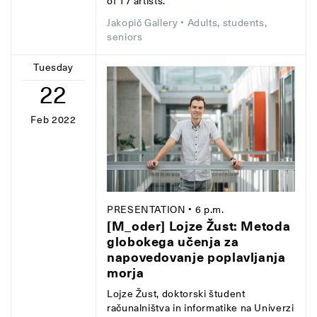
of 17 artists.
Jakopič Gallery
• Adults, students,
seniors
Tuesday
22
Feb 2022
PRESENTATION
• 6 p.m.
[M_oder] Lojze Žust: Metoda
globokega učenja za
napovedovanje poplavljanja
morja
Lojze Žust, doktorski študent
računalništva in informatike na Univerzi