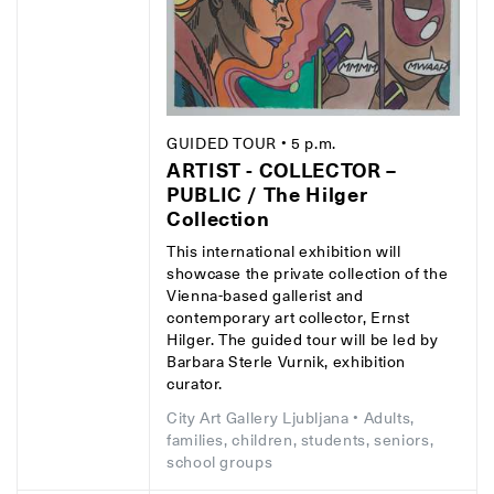
GUIDED TOUR
• 5 p.m.
ARTIST - COLLECTOR –
PUBLIC / The Hilger
Collection
This international exhibition will
showcase the private collection of the
Vienna-based gallerist and
contemporary art collector, Ernst
Hilger. The guided tour will be led by
Barbara Sterle Vurnik, exhibition
curator.
City Art Gallery Ljubljana
• Adults,
families, children, students, seniors,
school groups