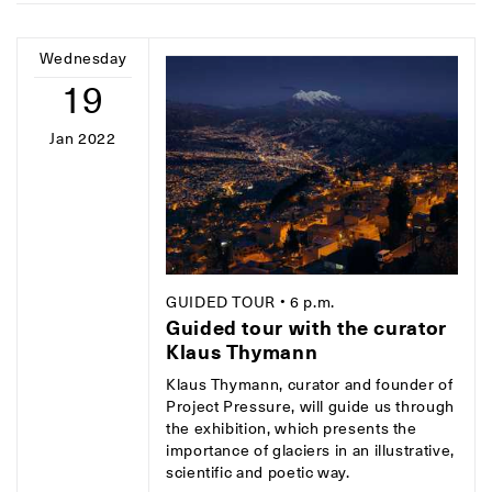
Wednesday
19
Jan 2022
GUIDED TOUR
• 6 p.m.
Guided tour with the curator
Klaus Thymann
Klaus Thymann, curator and founder of
Project Pressure, will guide us through
the exhibition, which presents the
importance of glaciers in an illustrative,
scientific and poetic way.