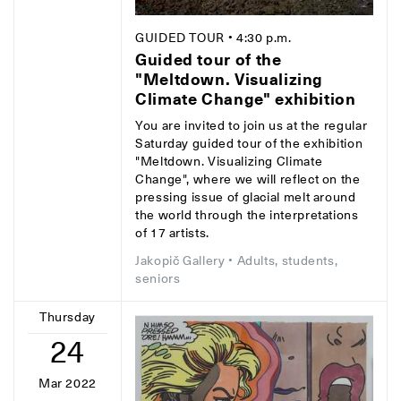
GUIDED TOUR
• 4:30 p.m.
Guided tour of the
"Meltdown. Visualizing
Climate Change" exhibition
You are invited to join us at the regular
Saturday guided tour of the exhibition
"Meltdown. Visualizing Climate
Change", where we will reflect on the
pressing issue of glacial melt around
the world through the interpretations
of 17 artists.
Jakopič Gallery
• Adults, students,
seniors
Thursday
24
Mar 2022