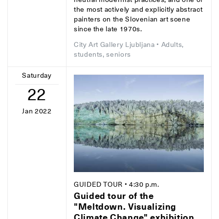
the most actively and explicitly abstract
painters on the Slovenian art scene
since the late 1970s.
City Art Gallery Ljubljana
• Adults,
students, seniors
Saturday
22
Jan 2022
GUIDED TOUR
• 4:30 p.m.
Guided tour of the
"Meltdown. Visualizing
Climate Change" exhibition