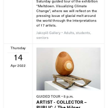
Saturday guided tour of the exhibition
"Meltdown. Visualizing Climate
Change", where we will reflect on the
pressing issue of glacial melt around
the world through the interpretations
of 17 artists.
Jakopič Gallery
• Adults, students,
seniors
Thursday
14
Apr 2022
GUIDED TOUR
• 5 p.m.
ARTIST - COLLECTOR –
PUBLIC / The Hilger