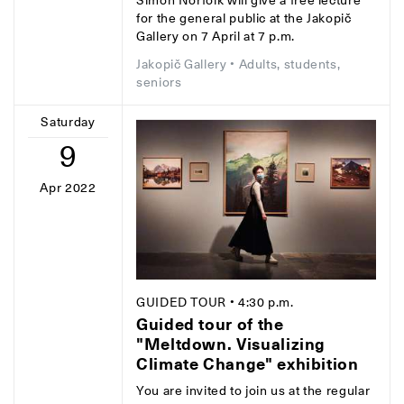
Simon Norfolk will give a free lecture
for the general public at the Jakopič
Gallery on 7 April at 7 p.m.
Jakopič Gallery
• Adults, students,
seniors
Saturday
9
Apr 2022
GUIDED TOUR
• 4:30 p.m.
Guided tour of the
"Meltdown. Visualizing
Climate Change" exhibition
You are invited to join us at the regular