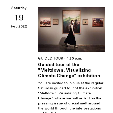
Saturday
19
Feb 2022
GUIDED TOUR
• 4:30 p.m.
Guided tour of the
"Meltdown. Visualizing
Climate Change" exhibition
You are invited to join us at the regular
Saturday guided tour of the exhibition
"Meltdown. Visualizing Climate
Change", where we will reflect on the
pressing issue of glacial melt around
the world through the interpretations