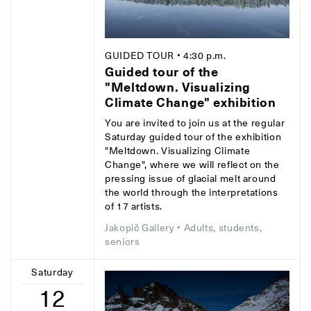
GUIDED TOUR
• 4:30 p.m.
Guided tour of the
"Meltdown. Visualizing
Climate Change" exhibition
You are invited to join us at the regular
Saturday guided tour of the exhibition
"Meltdown. Visualizing Climate
Change", where we will reflect on the
pressing issue of glacial melt around
the world through the interpretations
of 17 artists.
Jakopič Gallery
• Adults, students,
seniors
Saturday
12