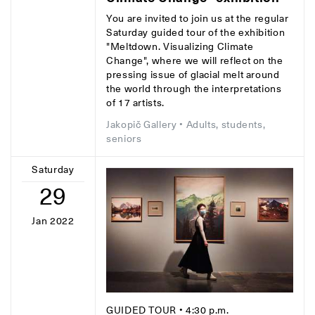
You are invited to join us at the regular
Saturday guided tour of the exhibition
"Meltdown. Visualizing Climate
Change", where we will reflect on the
pressing issue of glacial melt around
the world through the interpretations
of 17 artists.
Jakopič Gallery
• Adults, students,
seniors
Saturday
29
Jan 2022
GUIDED TOUR
• 4:30 p.m.