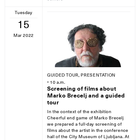
Tuesday
15
Mar 2022
GUIDED TOUR, PRESENTATION
• 10 a.m.
Screening of films about
Marko Brecelj and a guided
tour
In the context of the exhibition
Cheerful end game of Marko Brecelj
we prepared a full-day screening of
films about the artist in the conference
hall of the City Museum of Ljubljana. At