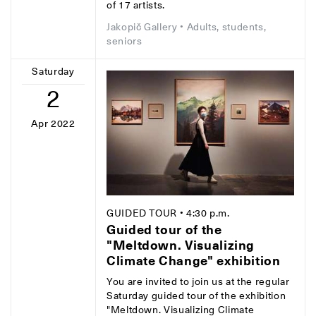
of 17 artists.
Jakopič Gallery
• Adults, students,
seniors
Saturday
2
Apr 2022
GUIDED TOUR
• 4:30 p.m.
Guided tour of the
"Meltdown. Visualizing
Climate Change" exhibition
You are invited to join us at the regular
Saturday guided tour of the exhibition
"Meltdown. Visualizing Climate