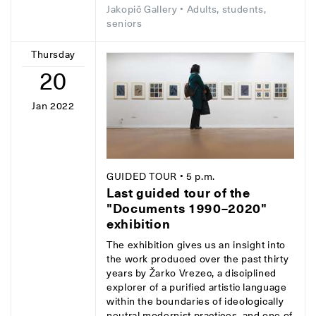
Jakopič Gallery
• Adults, students,
seniors
Thursday
20
Jan 2022
GUIDED TOUR
• 5 p.m.
Last guided tour of the
"Documents 1990–2020"
exhibition
The exhibition gives us an insight into
the work produced over the past thirty
years by Žarko Vrezec, a disciplined
explorer of a purified artistic language
within the boundaries of ideologically
neutral modernist practices, and one of