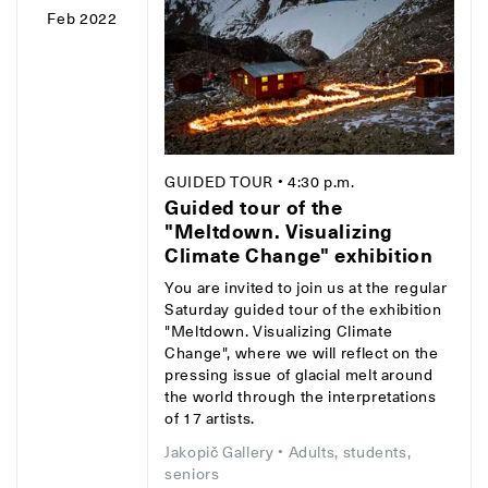
Feb 2022
GUIDED TOUR
• 4:30 p.m.
Guided tour of the
"Meltdown. Visualizing
Climate Change" exhibition
You are invited to join us at the regular
Saturday guided tour of the exhibition
"Meltdown. Visualizing Climate
Change", where we will reflect on the
pressing issue of glacial melt around
the world through the interpretations
of 17 artists.
Jakopič Gallery
• Adults, students,
seniors