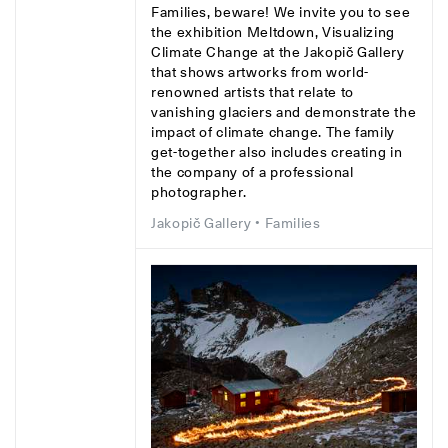
Families, beware! We invite you to see
the exhibition Meltdown, Visualizing
Climate Change at the Jakopič Gallery
that shows artworks from world-
renowned artists that relate to
vanishing glaciers and demonstrate the
impact of climate change. The family
get-together also includes creating in
the company of a professional
photographer.
Jakopič Gallery
• Families