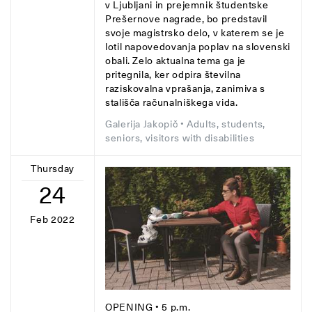
v Ljubljani in prejemnik študentske
Prešernove nagrade, bo predstavil
svoje magistrsko delo, v katerem se je
lotil napovedovanja poplav na slovenski
obali. Zelo aktualna tema ga je
pritegnila, ker odpira številna
raziskovalna vprašanja, zanimiva s
stališča računalniškega vida.
Galerija Jakopič
• Adults, students,
seniors, visitors with disabilities
Thursday
24
Feb 2022
OPENING
• 5 p.m.