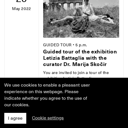
May 2022
GUIDED TOUR
• 5 p.m.
Guided tour of the exhibition
Letizia Battaglia with the
curator Dr. Marija Skočir
You are invited to join a tour of the
exhibition Letizia Battaglia:
Photography as a Life Choice with Dr.
We use cookies to enable a pleasant user
Marija Skočir, curator and head of the
experience on this webpage. Please
Jakopič Gallery. Let the curator's
indicate whether you agree to the use of
thought that "photography, more than
our cookies.
any other medium of expression, is
imbued with life" guide you true the
Cookie settings
I agree
selection of almost 300 photographs
by Letizia Battaglia, coas it