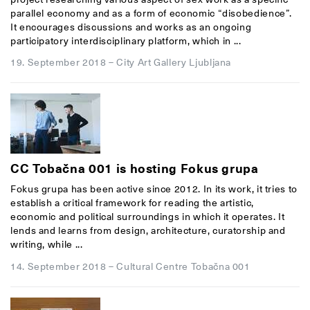
parallel economy and as a form of economic “disobedience”.
It encourages discussions and works as an ongoing
participatory interdisciplinary platform, which in ...
19. September 2018
–
City Art Gallery Ljubljana
CC Tobačna 001 is hosting Fokus grupa
Fokus grupa has been active since 2012. In its work, it tries to
establish a critical framework for reading the artistic,
economic and political surroundings in which it operates. It
lends and learns from design, architecture, curatorship and
writing, while ...
14. September 2018
–
Cultural Centre Tobačna 001