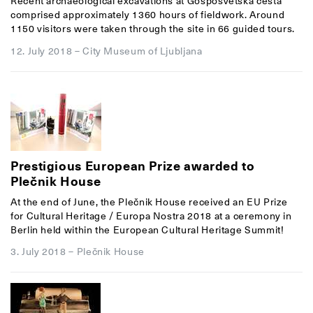
Recent archaeological excavations at Gosposvetska cesta
comprised approximately 1360 hours of fieldwork. Around
1150 visitors were taken through the site in 66 guided tours.
12. July 2018
–
City Museum of Ljubljana
Prestigious European Prize awarded to
Plečnik House
At the end of June, the Plečnik House received an EU Prize
for Cultural Heritage / Europa Nostra 2018 at a ceremony in
Berlin held within the European Cultural Heritage Summit!
3. July 2018
–
Plečnik House