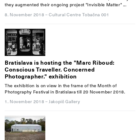
they augmented their ongoing project "Invisible Matter" ...
8. November 2018
–
Cultural Centre Tobačna 001
Bratislava is hosting the "Marc Riboud:
Conscious Traveller. Concerned
Photographer." exhibition
The exhibition is on view in the frame of the Month of
Photography Festival in Bratislava till 20 November 2018.
1. November 2018
–
Jakopič Gallery