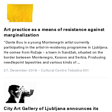
Art practice as a means of resistance against
marginalization
“Dante Buu is a young Montenegrin artist currently
participating in the artist-in-residency programme in Ljubljana.
He comes from Rožaje – a town in Sandžak, situated on the
border between Montenegro, Kosovo and Serbia. Producing
needlepoint tapestries and various kinds of ...
27. December 2018
–
Cultural Centre Tobačna 001
City Art Gallery of Ljubljana announces its