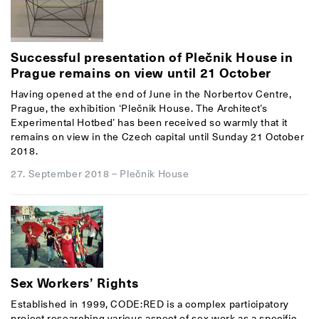
Successful presentation of Plečnik House in
Prague remains on view until 21 October
Having opened at the end of June in the Norbertov Centre,
Prague, the exhibition ‘Plečnik House. The Architect’s
Experimental Hotbed’ has been received so warmly that it
remains on view in the Czech capital until Sunday 21 October
2018.
27. September 2018
–
Plečnik House
Sex Workers’ Rights
Established in 1999, CODE:RED is a complex participatory
project researching various aspect of sex work as a specific