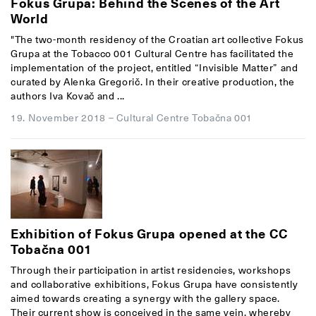
Fokus Grupa: Behind the Scenes of the Art
World
"The two-month residency of the Croatian art collective Fokus
Grupa at the Tobacco 001 Cultural Centre has facilitated the
implementation of the project, entitled “Invisible Matter” and
curated by Alenka Gregorič. In their creative production, the
authors Iva Kovač and ...
19. November 2018
–
Cultural Centre Tobačna 001
Exhibition of Fokus Grupa opened at the CC
Tobačna 001
Through their participation in artist residencies, workshops
and collaborative exhibitions, Fokus Grupa have consistently
aimed towards creating a synergy with the gallery space.
Their current show is conceived in the same vein, whereby