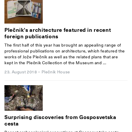
Plečnik's architecture featured in recent
foreign publications
The first half of this year has brought an appealing range of
professional publications on architecture, which featured the
works of Jože Plečnik as well as the related plans that are
kept in the Plečnik Collection of the Museum and ...
23. August 2018
–
Plečnik House
Surprising discoveries from Gosposvetska
cesta