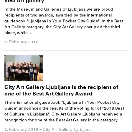
best art gallery
In the Museum and Galleries of Ljubljana we are proud
recipients of two awards, awarded by the international
guidebook "Ljubljana In Your Pocket City Guide". In the Best
Art Gallery category, the City Art Gallery occupied the third
place, while ...
9. February 2018
City Art Gallery Ljubljana is the recipient of
one of the Best Art Gallery Award
The international guidebook "Ljubljana In Your Pocket City
Guide" announced the results of the voting for of "2018 Best
of Culture in Ljubljana". City Art Gallery Ljubljana received a
recognition for one of the Best Art Gallery in the category.
7. February 2018
–
City Art Gallery Ljubljana