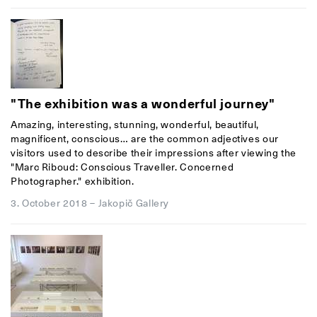
"The exhibition was a wonderful journey"
Amazing, interesting, stunning, wonderful, beautiful,
magnificent, conscious… are the common adjectives our
visitors used to describe their impressions after viewing the
"Marc Riboud: Conscious Traveller. Concerned
Photographer." exhibition.
3. October 2018
–
Jakopič Gallery