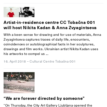
Artist-in-residence centre CC Tobačna 001
will host Nikita Kadan & Anna Zvyagintseva
With a keen sense for drawing and for use of materials, Anna
Zvyagintseva captures traces of daily life, encounters,
coincidences or autobiographical facts in her sculptures,
drawings and film works. Ukrainian artist Nikita Kadan uses
his artworks to compel us ...
16. April 2018
–
Cultural Centre Tobačna 001
“We are forever directed by someone”
“On Thursday, the City Art Gallery Ljubljana opened the