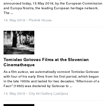
announced today, 15 May 2018, by the European Commission
and Europa Nostra, the leading European heritage network.
The ...
15. May 2018
–
Plečnik House
Tomislav Gotovac Films at the Slovenian
Cinematheque
As a film auteur, we automatically connect Tomislav Gotovac
with four of his early films from his first period, which began
in the late 1950s and lasted for two decades. "Afternoon of a
Faun" (1963) was declared by Gotovac to ...
13. May 2018
–
City Art Gallery Ljubljana