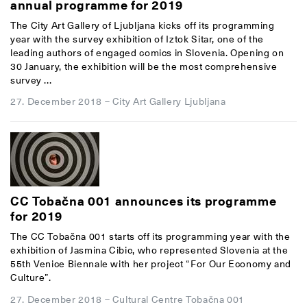
annual programme for 2019
The City Art Gallery of Ljubljana kicks off its programming
year with the survey exhibition of Iztok Sitar, one of the
leading authors of engaged comics in Slovenia. Opening on
30 January, the exhibition will be the most comprehensive
survey ...
27. December 2018
–
City Art Gallery Ljubljana
CC Tobačna 001 announces its programme
for 2019
The CC Tobačna 001 starts off its programming year with the
exhibition of Jasmina Cibic, who represented Slovenia at the
55th Venice Biennale with her project “For Our Economy and
Culture”.
27. December 2018
–
Cultural Centre Tobačna 001