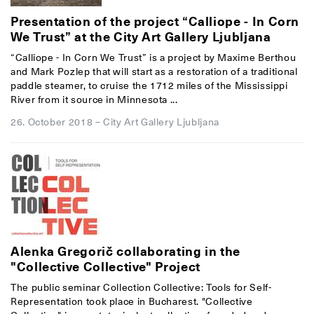
Presentation of the project “Calliope - In Corn
We Trust” at the City Art Gallery Ljubljana
“Calliope - In Corn We Trust” is a project by Maxime Berthou
and Mark Pozlep that will start as a restoration of a traditional
paddle steamer, to cruise the 1712 miles of the Mississippi
River from it source in Minnesota ...
26. October 2018
–
City Art Gallery Ljubljana
Alenka Gregorič collaborating in the
"Collective Collective" Project
The public seminar Collection Collective: Tools for Self-
Representation took place in Bucharest. "Collective