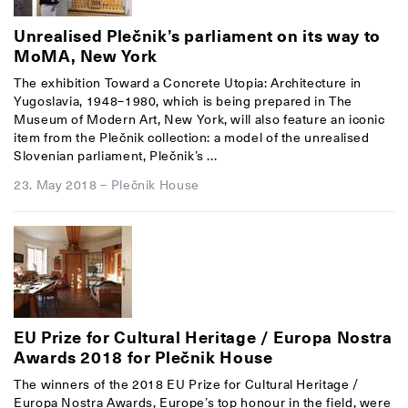
Unrealised Plečnik’s parliament on its way to
MoMA, New York
The exhibition Toward a Concrete Utopia: Architecture in
Yugoslavia, 1948–1980, which is being prepared in The
Museum of Modern Art, New York, will also feature an iconic
item from the Plečnik collection: a model of the unrealised
Slovenian parliament, Plečnik’s ...
23. May 2018
–
Plečnik House
EU Prize for Cultural Heritage / Europa Nostra
Awards 2018 for Plečnik House
The winners of the 2018
EU Prize for Cultural Heritage /
Europa Nostra Awards
, Europe’s top honour in the field, were