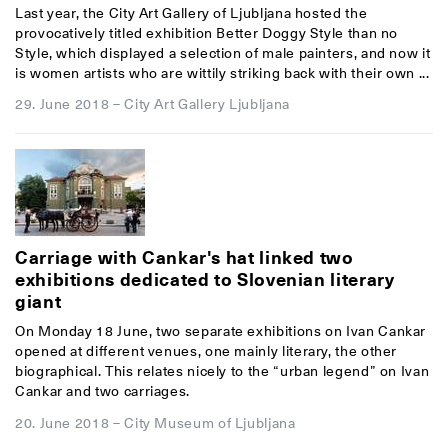
Last year, the City Art Gallery of Ljubljana hosted the
provocatively titled exhibition Better Doggy Style than no
Style, which displayed a selection of male painters, and now it
is women artists who are wittily striking back with their own ...
29. June 2018
–
City Art Gallery Ljubljana
Carriage with Cankar's hat linked two
exhibitions dedicated to Slovenian literary
giant
On Monday 18 June, two separate exhibitions on Ivan Cankar
opened at different venues, one mainly literary, the other
biographical. This relates nicely to the “urban legend” on Ivan
Cankar and two carriages.
20. June 2018
–
City Museum of Ljubljana