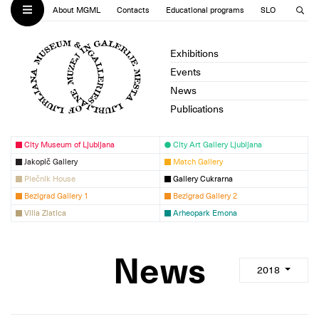
About MGML
Contacts
Educational programs
SLO
Exhibitions
Events
News
Publications
City Museum of Ljubljana
City Art Gallery Ljubljana
Jakopič Gallery
Match Gallery
Plečnik House
Gallery Cukrarna
Bezigrad Gallery 1
Bezigrad Gallery 2
Villa Zlatica
Arheopark Emona
News
2018