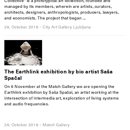
Collective" is a prototypical art collection, founded and
managed by its members, wherein are artists, curators,
architects, designers, anthropologists, producers, lawyers,
and economists. The project that began ...
26. October 2018
–
City Art Gallery Ljubljana
The Earthlink exhibition by bio artist Saša
Spačal
On 6 November at the Match Gallery we are opening the
Earthlink exhibition by Saša Spačal, an artist working at the
intersection of intermedia art, exploration of living systems
and audio frequencies.
26. October 2018
–
Match Gallery