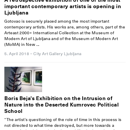
important contemporary artists is opening in
Ljubljana
Gotovac is securely placed among the most important
contemporary artists. His works are, among others, part of the
Arteast 2000+ International Collection at the Museum of
Modern Art of Ljubljana and of the Museum of Modern Art
(MoMA) in New ...
5. April 2018
–
City Art Gallery Ljubljana
Boris Beja's Exhibition on the Intrusion of
Nature into the Deserted Kumrovec Political
School
“The artist’s questioning of the role of time in this process is
not directed to what time destroyed, but more towards a