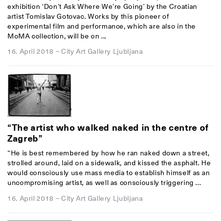
exhibition ‘Don’t Ask Where We’re Going’ by the Croatian
artist Tomislav Gotovac. Works by this pioneer of
experimental film and performance, which are also in the
MoMA collection, will be on ...
16. April 2018
–
City Art Gallery Ljubljana
“The artist who walked naked in the centre of
Zagreb”
“He is best remembered by how he ran naked down a street,
strolled around, laid on a sidewalk, and kissed the asphalt. He
would consciously use mass media to establish himself as an
uncompromising artist, as well as consciously triggering ...
16. April 2018
–
City Art Gallery Ljubljana