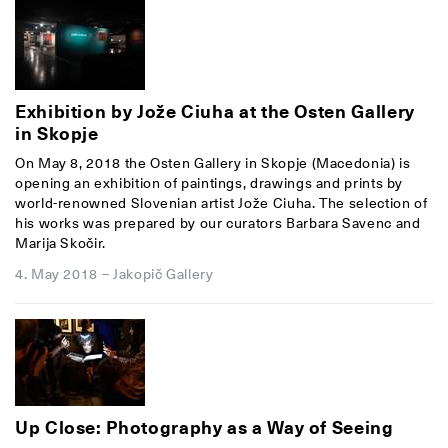
Exhibition by Jože Ciuha at the Osten Gallery
in Skopje
On May 8, 2018 the Osten Gallery in Skopje (Macedonia) is
opening an exhibition of paintings, drawings and prints by
world-renowned Slovenian artist Jože Ciuha. The selection of
his works was prepared by our curators Barbara Savenc and
Marija Skočir.
4. May 2018
–
Jakopič Gallery
Up Close: Photography as a Way of Seeing