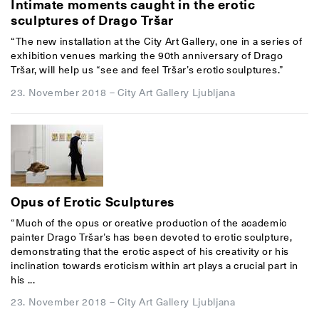
Intimate moments caught in the erotic
sculptures of Drago Tršar
“The new installation at the City Art Gallery, one in a series of
exhibition venues marking the 90th anniversary of Drago
Tršar, will help us “see and feel Tršar’s erotic sculptures.”
23. November 2018
–
City Art Gallery Ljubljana
Opus of Erotic Sculptures
“Much of the opus or creative production of the academic
painter Drago Tršar’s has been devoted to erotic sculpture,
demonstrating that the erotic aspect of his creativity or his
inclination towards eroticism within art plays a crucial part in
his ...
23. November 2018
–
City Art Gallery Ljubljana