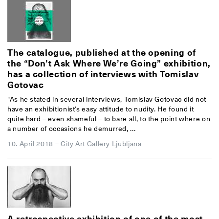
The catalogue, published at the opening of
the “Don’t Ask Where We’re Going” exhibition,
has a collection of interviews with Tomislav
Gotovac
"As he stated in several interviews, Tomislav Gotovac did not
have an exhibitionist’s easy attitude to nudity. He found it
quite hard – even shameful – to bare all, to the point where on
a number of occasions he demurred, ...
10. April 2018
–
City Art Gallery Ljubljana
A retrospective exhibition of one of the most