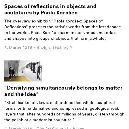
Spaces of reflections in objects and
sculptures by Paola Korošec
The overview exhibition "Paola Korošec: Spaces of
Reflections" presents the artist's works from the last decade.
In her works, Paola Korošec harmonises various materials
and shapes into groups of objects that form a whole.
8. March 2018
–
Bezigrad Gallery 2
“Densifying simultaneously belongs to matter
and the idea”
“Stratification of views, matter densified within sculptural
forms, or time densified and compressed in geological rock
layers that, after hundreds of millions of years, glisten through
the polish of a modernist sculpture.”
3. March 2018
–
City Art Gallery Ljubljana