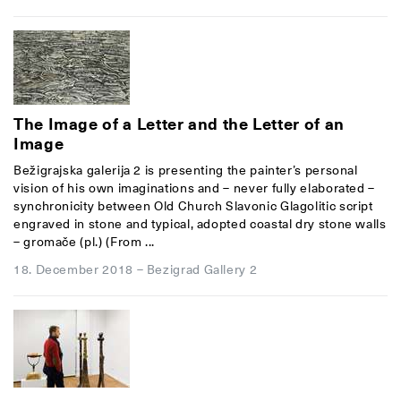
The Image of a Letter and the Letter of an
Image
Bežigrajska galerija 2 is presenting the painter’s personal
vision of his own imaginations and – never fully elaborated –
synchronicity between Old Church Slavonic Glagolitic script
engraved in stone and typical, adopted coastal dry stone walls
– gromače (pl.) (From ...
18. December 2018
–
Bezigrad Gallery 2