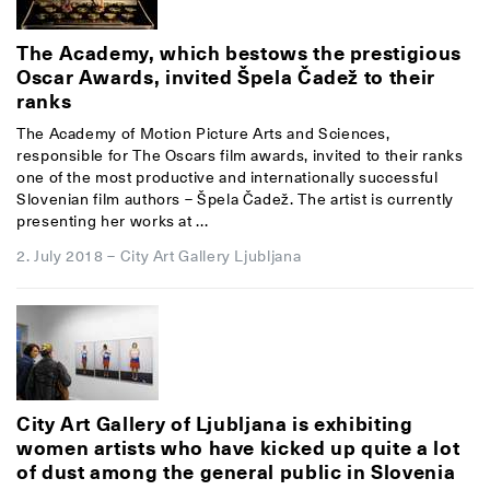
The Academy, which bestows the prestigious
Oscar Awards, invited Špela Čadež to their
ranks
The Academy of Motion Picture Arts and Sciences,
responsible for The Oscars film awards, invited to their ranks
one of the most productive and internationally successful
Slovenian film authors – Špela Čadež. The artist is currently
presenting her works at ...
2. July 2018
–
City Art Gallery Ljubljana
City Art Gallery of Ljubljana is exhibiting
women artists who have kicked up quite a lot
of dust among the general public in Slovenia