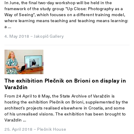
In June, the final two-day workshop will be held in the
framework of the study group "Up Close: Photography as a
Way of Seeing", which focuses on a different training model,
where learning means teaching and teaching means learning:
a ...
4. May 2018
–
Jakopič Gallery
The exhibition Plečnik on Brioni on display in
Varaždin
From 24 April to 8 May, the State Archive of Varaždin is
hosting the exhibition Plečnik on Brioni, supplemented by the
architect’s projects realised elsewhere in Croatia, and some
of his unrealised visions. The exhibition has been brought to
Varaždin ...
25. April 2018
–
Plečnik House