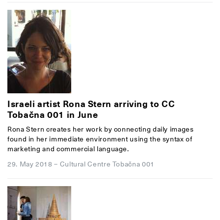
Israeli artist Rona Stern arriving to CC
Tobačna 001 in June
Rona Stern creates her work by connecting daily images
found in her immediate environment using the syntax of
marketing and commercial language.
29. May 2018
–
Cultural Centre Tobačna 001