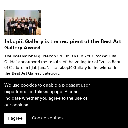
Jakopič Gallery is the recipient of the Best Art
Gallery Award
The international guidebook "Ljubljana In Your Pocket City
Guide" announced the results of the voting for of "2018 Best
of Culture in Ljubljana". The Jakopič Gallery is the winner in
the Best Art Gallery category.
7. February 2018
–
Jakopič Gallery
We use cookies to enable a pleasant user
experience on this webpage. Please
indicate whether you agree to the use of
our cookies.
Cookie settings
I agree
Join the Friends of the Jakopič Gallery