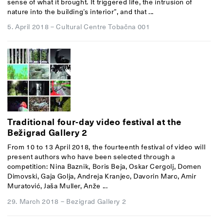
sense of what it brought. It triggered life, the intrusion of
nature into the building’s interior”, and that ...
5. April 2018
–
Cultural Centre Tobačna 001
Traditional four-day video festival at the
Bežigrad Gallery 2
From 10 to 13 April 2018, the fourteenth festival of video will
present authors who have been selected through a
competition: Nina Baznik, Boris Beja, Oskar Cergolj, Domen
Dimovski, Gaja Golja, Andreja Kranjec, Davorin Marc, Amir
Muratović, Jaša Muller, Anže ...
29. March 2018
–
Bezigrad Gallery 2