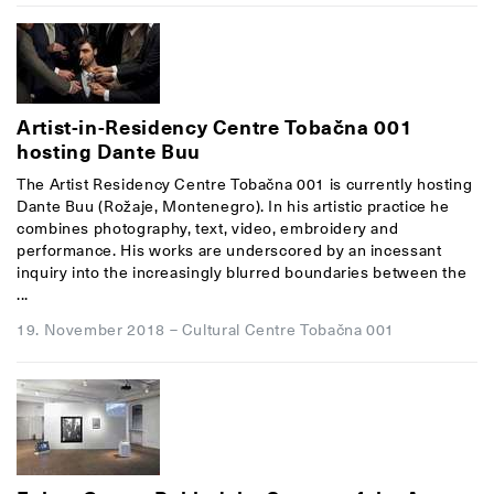
Artist-in-Residency Centre Tobačna 001
hosting Dante Buu
The Artist Residency Centre Tobačna 001 is currently hosting
Dante Buu (Rožaje, Montenegro). In his artistic practice he
combines photography, text, video, embroidery and
performance. His works are underscored by an incessant
inquiry into the increasingly blurred boundaries between the
...
19. November 2018
–
Cultural Centre Tobačna 001