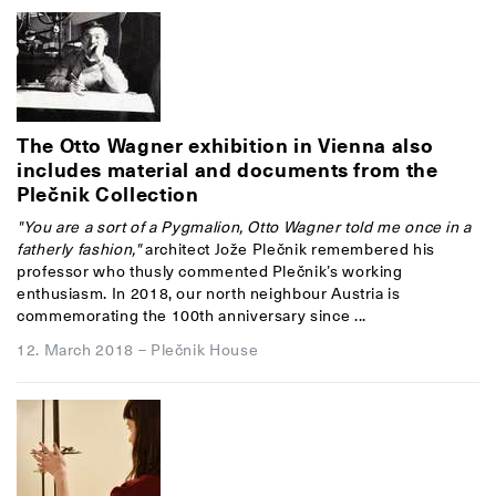
The Otto Wagner exhibition in Vienna also
includes material and documents from the
Plečnik Collection
"You are a sort of a Pygmalion, Otto Wagner told me once in a
fatherly fashion,"
architect Jože Plečnik remembered his
professor who thusly commented Plečnik’s working
enthusiasm. In 2018, our north neighbour Austria is
commemorating the 100th anniversary since ...
12. March 2018
–
Plečnik House