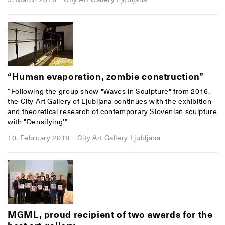
“Human evaporation, zombie construction”
“Following the group show "Waves in Sculpture" from 2016,
the City Art Gallery of Ljubljana continues with the exhibition
and theoretical research of contemporary Slovenian sculpture
with "Densifying’”
10. February 2018
–
City Art Gallery Ljubljana
MGML, proud recipient of two awards for the